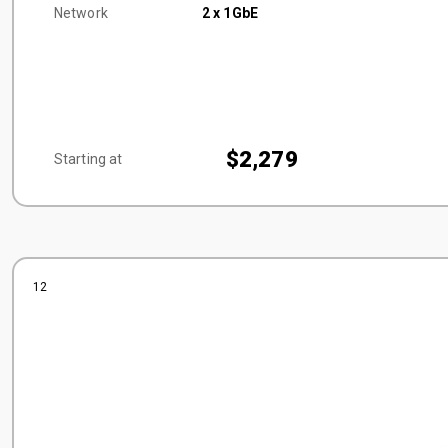
Network
2 x 1GbE
$2,279
Starting at
12