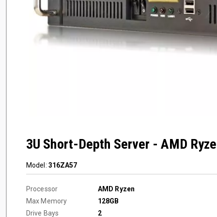
3U Short-Depth Server - AMD Ryze
Model:
316ZA57
Processor
AMD Ryzen
Max Memory
128GB
Drive Bays
2