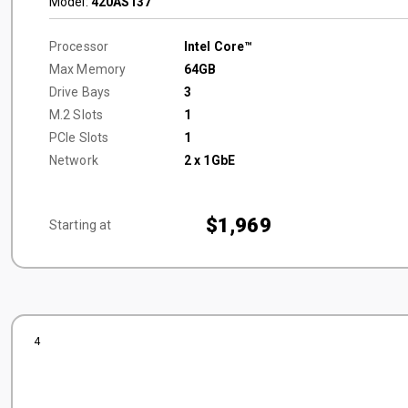
Model:
420AS137
Processor
Intel Core™
Max Memory
64GB
Drive Bays
3
M.2 Slots
1
PCIe Slots
1
Network
2 x 1GbE
$1,969
Starting at
4