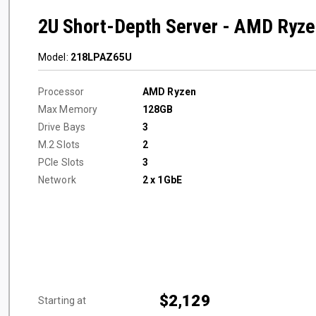
2U Short-Depth Server - AMD Ryze
Model:
218LPAZ65U
Processor
AMD Ryzen
Max Memory
128GB
Drive Bays
3
M.2 Slots
2
PCIe Slots
3
Network
2 x 1GbE
$2,129
Starting at