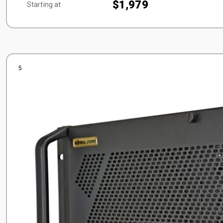
$1,979
Starting at
5