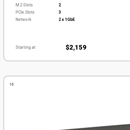
M.2 Slots
2
PCIe Slots
3
Network
2 x 1GbE
$2,159
Starting at
10