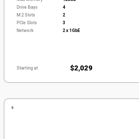
Drive Bays
4
M.2 Slots
2
PCIe Slots
3
Network
2 x 1GbE
$2,029
Starting at
6