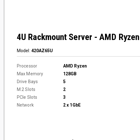
4U Rackmount Server - AMD Ryzen
Model:
420AZ65U
Processor
AMD Ryzen
Max Memory
128GB
Drive Bays
5
M.2 Slots
2
PCIe Slots
3
Network
2 x 1GbE