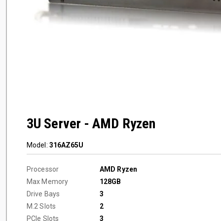
3U Server - AMD Ryzen
Model:
316AZ65U
Processor
AMD Ryzen
Max Memory
128GB
Drive Bays
3
M.2 Slots
2
PCIe Slots
3