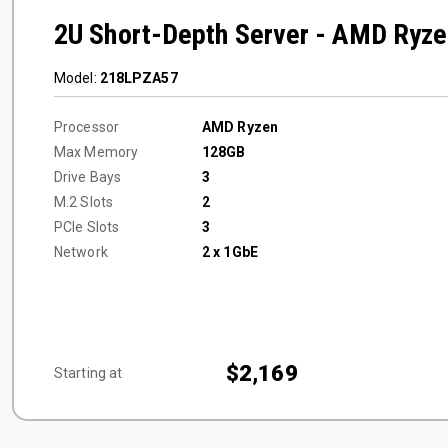
2U Short-Depth Server - AMD Ryze
Model:
218LPZA57
Processor
AMD Ryzen
Max Memory
128GB
Drive Bays
3
M.2 Slots
2
PCIe Slots
3
Network
2 x 1GbE
$2,169
Starting at