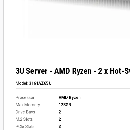
3U Server - AMD Ryzen - 2 x Hot-
Model:
3161AZ65U
Processor
AMD Ryzen
Max Memory
128GB
Drive Bays
2
M.2 Slots
2
PCIe Slots
3