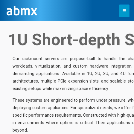
Toggle
navigation
1U Short-depth S
Our rackmount servers are purpose-built to handle the ch
workloads, virtualization, and custom hardware integration, t
demanding applications. Available in 1U, 2U, 3U, and 4U form
architectures, multiple PCIe expansion slots, and scalable sto
existing setups while maximizing space efficiency.
These systems are engineered to perform under pressure, whet
deploying custom appliances. For specialized needs, we offer fu
specific performance requirements. Constructed with high-qualit
in environments where uptime is critical. Their applications
beyond.