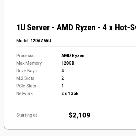
1U Server - AMD Ryzen - 4 x Hot-
Model:
120AZ65U
Processor
AMD Ryzen
Max Memory
128GB
Drive Bays
4
M.2 Slots
2
PCIe Slots
1
Network
2 x 1GbE
$2,109
Starting at