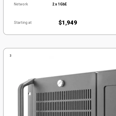
Network
2 x 1GbE
$1,949
Starting at
3