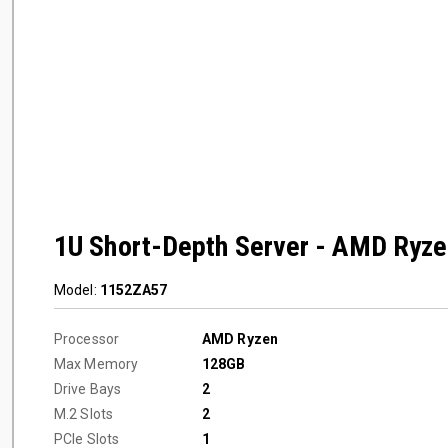
1U Short-Depth Server - AMD Ryze
Model:
1152ZA57
Processor
AMD Ryzen
Max Memory
128GB
Drive Bays
2
M.2 Slots
2
PCIe Slots
1