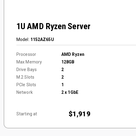
1U AMD Ryzen Server
Model:
1152AZ65U
Processor
AMD Ryzen
Max Memory
128GB
Drive Bays
2
M.2 Slots
2
PCIe Slots
1
Network
2 x 1GbE
$1,919
Starting at