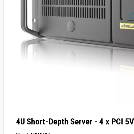
4U Short-Depth Server - 4 x PCI 5