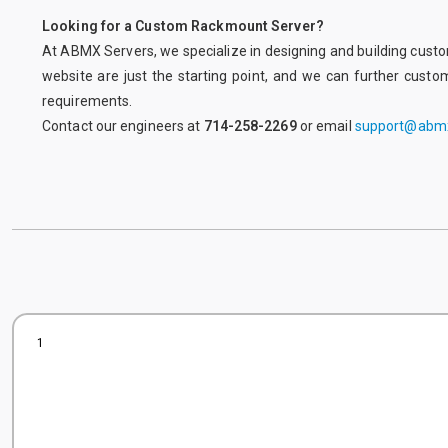
Looking for a Custom Rackmount Server?
At ABMX Servers, we specialize in designing and building cust
website are just the starting point, and we can further cust
requirements.
Contact our engineers at
714-258-2269
or email
support@abm
1