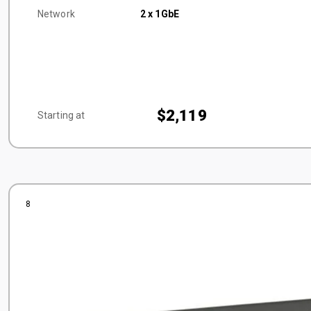
Network
2 x 1GbE
$2,119
Starting at
8