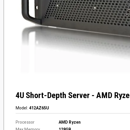
4U Short-Depth Server - AMD Ryze
Model:
412AZ65U
Processor
AMD Ryzen
Max Memory
128GB