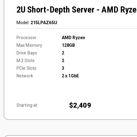
2U Short-Depth Server - AMD Ryze
Model:
215LPAZ65U
Processor
AMD Ryzen
Max Memory
128GB
Drive Bays
2
M.2 Slots
2
PCIe Slots
3
Network
2 x 1GbE
$2,409
Starting at