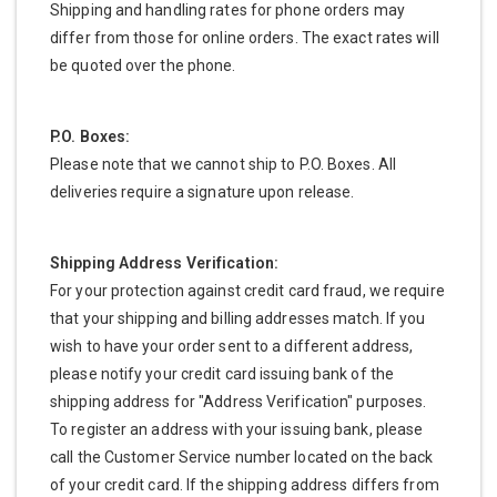
Shipping and handling rates for phone orders may
differ from those for online orders. The exact rates will
be quoted over the phone.
P.O. Boxes:
Please note that we cannot ship to P.O. Boxes. All
deliveries require a signature upon release.
Shipping Address Verification:
For your protection against credit card fraud, we require
that your shipping and billing addresses match. If you
wish to have your order sent to a different address,
please notify your credit card issuing bank of the
shipping address for "Address Verification" purposes.
To register an address with your issuing bank, please
call the Customer Service number located on the back
of your credit card. If the shipping address differs from