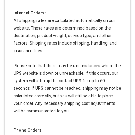
Internet Orders:
All shipping rates are calculated automatically on our
website. These rates are determined based on the
destination, product weight, service type, and other
factors. Shipping rates include shipping, handling, and
insurance fees.
Please note that there may be rare instances where the
UPS website is down or unreachable. If this occurs, our
system will attempt to contact UPS for up to 60
seconds. If UPS cannot be reached, shipping may not be
calculated correctly, but you will still be able to place
your order. Any necessary shipping cost adjustments
will be communicated to you.
Phone Orders: