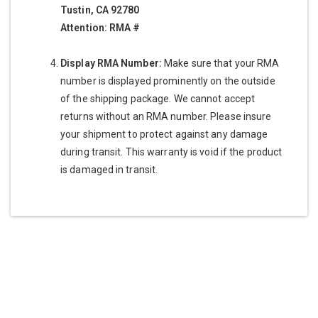
Tustin, CA 92780
Attention: RMA #
Display RMA Number:
Make sure that your RMA
number is displayed prominently on the outside
of the shipping package. We cannot accept
returns without an RMA number. Please insure
your shipment to protect against any damage
during transit. This warranty is void if the product
is damaged in transit.