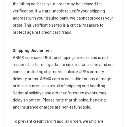
the billing address, your order may be delayed for
verification. If we are unable to verify your shipping
address with your issuing bank, we cannot process your
order. This verification step is a critical measure to
protect against credit card fraud.
Shipping Disclaimer:
ABMX.com uses UPS for shipping services and is not
responsible for delays due to circumstances beyond our
control, including shipments outside UPS's primary
delivery areas. ABMX.com is not liable for any damage
or loss incurred as a result of shipping and handling.
National holidays and other unforeseen events may
delay shipment. Please note that shipping, handling,
and insurance charges are non-refundable.
To prevent credit card fraud, all orders we ship are