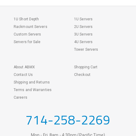
1U Short Depth
1U Servers
Rackmount Servers
2U Servers
Custom Servers
3U Servers
Servers for Sale
4U Servers
Tower Servers
About ABMX
Shopping Cart
Contact Us
Checkout
Shipping and Returns
Terms and Warranties
Careers
714-258-2269
Mon - Fri, 8am - 4:30pm (Pacific Time)