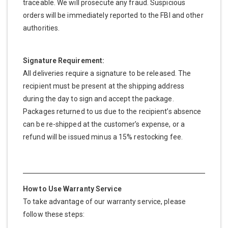
traceable. We will prosecute any fraud. Suspicious
orders will be immediately reported to the FBI and other
authorities.
Signature Requirement:
All deliveries require a signature to be released. The
recipient must be present at the shipping address
during the day to sign and accept the package.
Packages returned to us due to the recipient’s absence
can be re-shipped at the customer’s expense, or a
refund will be issued minus a 15% restocking fee.
How to Use Warranty Service
To take advantage of our warranty service, please
follow these steps: