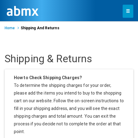
Toggle
navigation
Home
Shipping And Returns
Shipping & Returns
How to Check Shipping Charges?
To determine the shipping charges for your order,
please add the items you intend to buy to the shopping
cart on our website. Follow the on-screen instructions to
fill in your shipping address, and you will see the exact
shipping charges and total amount. You can exit the
process if you decide not to complete the order at that
point.