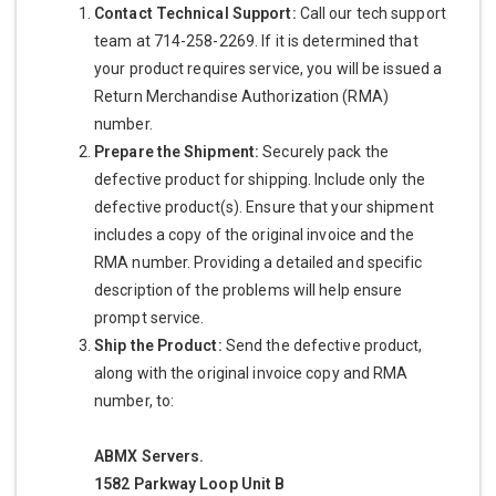
Contact Technical Support:
Call our tech support
team at 714-258-2269. If it is determined that
your product requires service, you will be issued a
Return Merchandise Authorization (RMA)
number.
Prepare the Shipment:
Securely pack the
defective product for shipping. Include only the
defective product(s). Ensure that your shipment
includes a copy of the original invoice and the
RMA number. Providing a detailed and specific
description of the problems will help ensure
prompt service.
Ship the Product:
Send the defective product,
along with the original invoice copy and RMA
number, to:
ABMX Servers.
1582 Parkway Loop Unit B