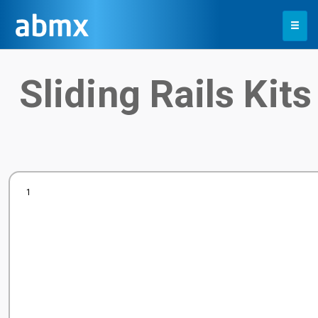
Toggle
navigation
Sliding Rails Kits
1