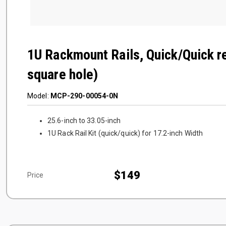
1U Rackmount Rails, Quick/Quick r
square hole)
Model:
MCP-290-00054-0N
25.6-inch to 33.05-inch
1U Rack Rail Kit (quick/quick) for 17.2-inch Width
$149
Price