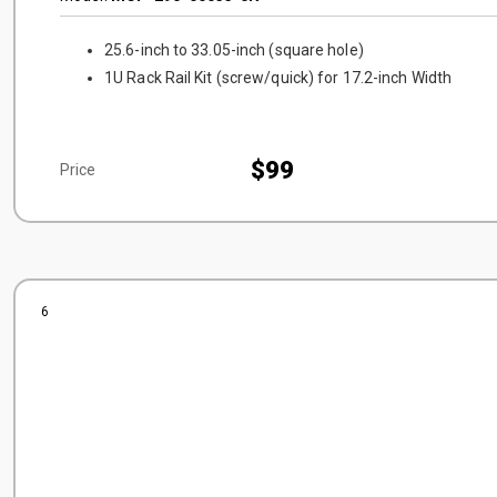
25.6-inch to 33.05-inch (square hole)
1U Rack Rail Kit (screw/quick) for 17.2-inch Width
$99
Price
6