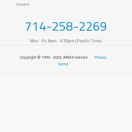
Careers
714-258-2269
Mon - Fri, 8am - 4:30pm (Pacific Time)
Copyright © 1994 - 2026, ABMX Servers
Privacy
Terms