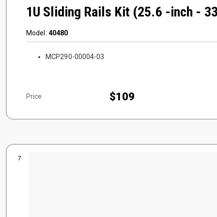
1U Sliding Rails Kit (25.6 -inch - 3
Model:
40480
MCP290-00004-03
$109
Price
7