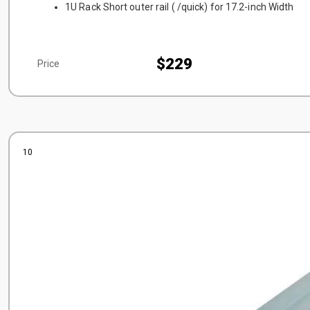
1U Rack Short outer rail ( /quick) for 17.2-inch Width
$229
Price
10