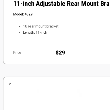
11-inch Adjustable Rear Mount Bra
Model:
4529
1U rear mount bracket
Length: 11-inch
$29
Price
2