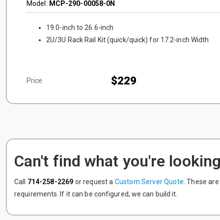
Model:
MCP-290-00058-0N
19.0-inch to 26.6-inch
2U/3U Rack Rail Kit (quick/quick) for 17.2-inch Width
$229
Price
Can't find what you're looking
Call
714-258-2269
or request a
Custom Server Quote
. These are
requirements. If it can be configured, we can build it.