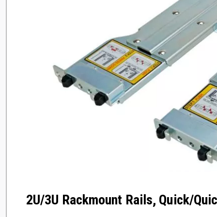
2U/3U Rackmount Rails, Quick/Quic