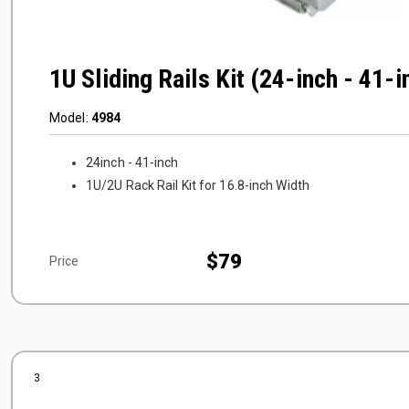
1U Sliding Rails Kit (24-inch - 41-
Model:
4984
24inch - 41-inch
1U/2U Rack Rail Kit for 16.8-inch Width
$79
Price
3