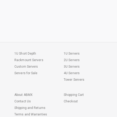
1U Short Depth
1U Servers
Rackmount Servers
2U Servers
Custom Servers
3U Servers
Servers for Sale
4U Servers
Tower Servers
About ABMX
Shopping Cart
Contact Us
Checkout
Shipping and Returns
Terms and Warranties