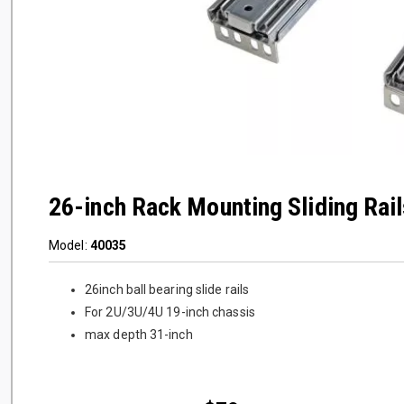
26-inch Rack Mounting Sliding Rail
Model:
40035
26inch ball bearing slide rails
For 2U/3U/4U 19-inch chassis
max depth 31-inch