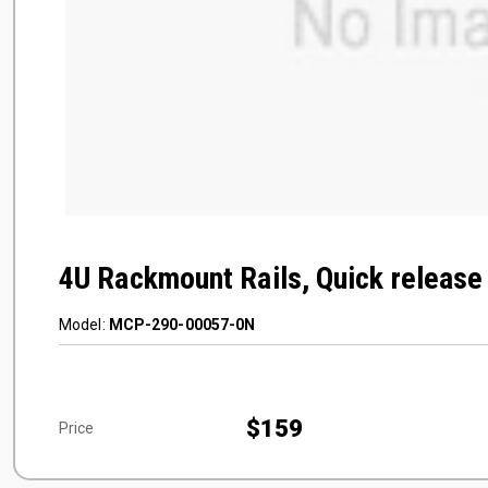
4U Rackmount Rails, Quick release 
Model:
MCP-290-00057-0N
$159
Price