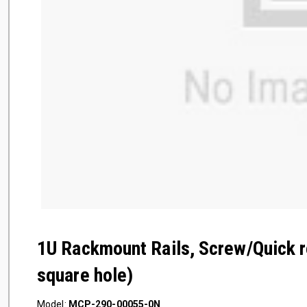
1U Rackmount Rails, Screw/Quick r
square hole)
Model:
MCP-290-00055-0N