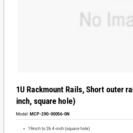
1U Rackmount Rails, Short outer ra
inch, square hole)
Model:
MCP-290-00056-0N
19inch to 26.4-inch (square hole)