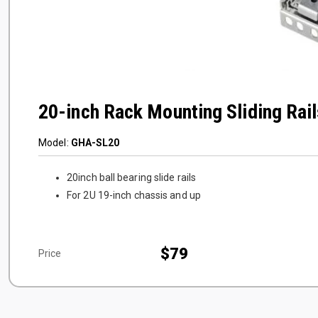
20-inch Rack Mounting Sliding Rail
Model:
GHA-SL20
20inch ball bearing slide rails
For 2U 19-inch chassis and up
$79
Price