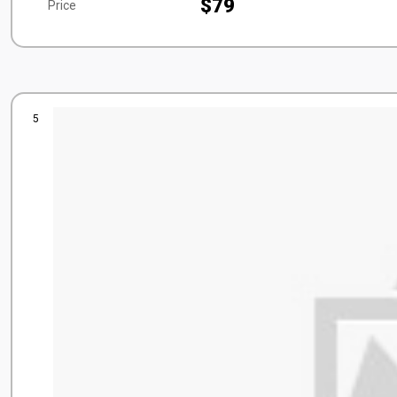
$79
Price
5