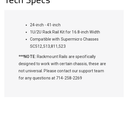
24-inch - 41-inch
1U/2U Rack Rail Kit for 16.8-inch Width
Compatible with Supermicro Chasses
SC512,513,811,523
***NOTE:
Rackmount Rails are specifically
designed to work with certain chassis, these are
not universal. Please contact our support team
for any questions at 714-258-2269