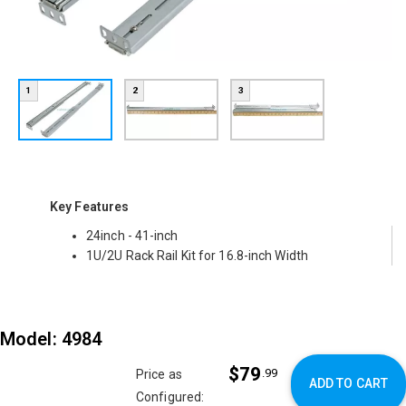
1
2
3
Key Features
24inch - 41-inch
1U/2U Rack Rail Kit for 16.8-inch Width
Model: 4984
$79
.99
Price as
ADD TO CART
Configured: