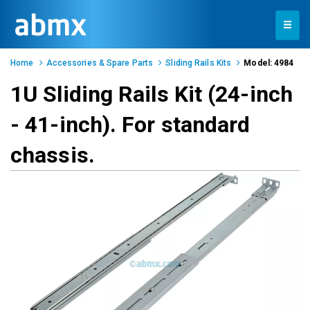
Toggle
navigation
Home
Accessories & Spare Parts
Sliding Rails Kits
Model: 4984
1U Sliding Rails Kit (24-inch
- 41-inch). For standard
chassis.