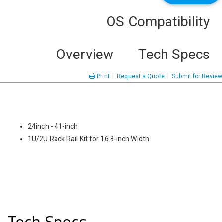
OS Compatibility
Overview
Tech Specs
|
|
Print
Request a Quote
Submit for Review
24inch - 41-inch
1U/2U Rack Rail Kit for 16.8-inch Width
Tech Specs