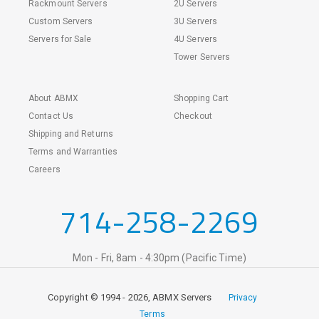
Rackmount Servers
2U Servers
Custom Servers
3U Servers
Servers for Sale
4U Servers
Tower Servers
About ABMX
Shopping Cart
Contact Us
Checkout
Shipping and Returns
Terms and Warranties
Careers
714-258-2269
Mon - Fri, 8am - 4:30pm (Pacific Time)
Copyright © 1994 - 2026, ABMX Servers
Privacy
Terms