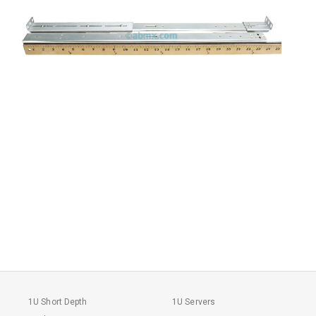
1U Short Depth
1U Servers