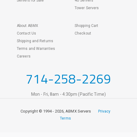
Servers for Sale
4U Servers
Tower Servers
About ABMX
Shopping Cart
Contact Us
Checkout
Shipping and Returns
Terms and Warranties
Careers
714-258-2269
Mon - Fri, 8am - 4:30pm (Pacific Time)
Copyright © 1994 - 2026, ABMX Servers
Privacy
Terms