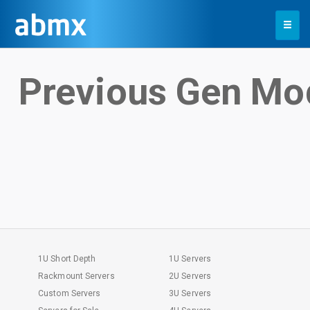
Toggle
navigation
Previous Gen Mo
1U Short Depth
1U Servers
Rackmount Servers
2U Servers
Custom Servers
3U Servers