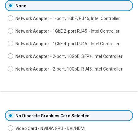
None
Network Adapter - 1-port, 1GbE, RJ45, Intel Controller
Network Adapter - 1GbE 2-port RJ45 - Intel Controller
Network Adapter - 1GbE 4-port RJ45 - Intel Controller
Network Adapter - 2-port, 10GbE, SFP+, Intel Controller
Network Adapter - 2-port, 10GbE, RJ45, Intel Controller
No Discrete Graphics Card Selected
Video Card - NVIDIA GPU - DVI/HDMI