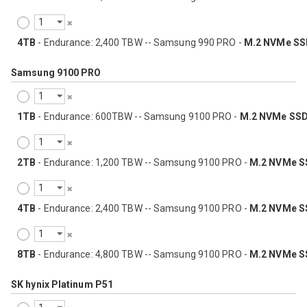
4TB
- Endurance: 2,400 TBW -- Samsung 990 PRO -
M.2 NVMe SS
Samsung 9100 PRO
1TB
- Endurance: 600TBW -- Samsung 9100 PRO -
M.2 NVMe SS
2TB
- Endurance: 1,200 TBW -- Samsung 9100 PRO -
M.2 NVMe S
4TB
- Endurance: 2,400 TBW -- Samsung 9100 PRO -
M.2 NVMe S
8TB
- Endurance: 4,800 TBW -- Samsung 9100 PRO -
M.2 NVMe S
SK hynix Platinum P51