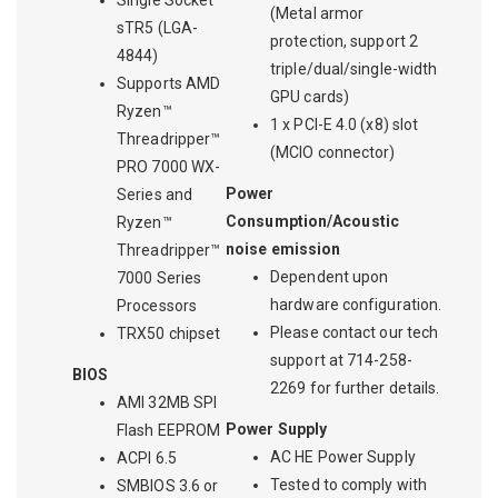
Single Socket
(Metal armor
sTR5 (LGA-
protection, support 2
4844)
triple/dual/single-width
Supports AMD
GPU cards)
Ryzen™
1 x PCI-E 4.0 (x8) slot
Threadripper™
(MCIO connector)
PRO 7000 WX-
Power
Series and
Consumption/Acoustic
Ryzen™
noise emission
Threadripper™
Dependent upon
7000 Series
hardware configuration.
Processors
Please contact our tech
TRX50 chipset
support at 714-258-
BIOS
2269 for further details.
AMI 32MB SPI
Power Supply
Flash EEPROM
AC HE Power Supply
ACPI 6.5
Tested to comply with
SMBIOS 3.6 or