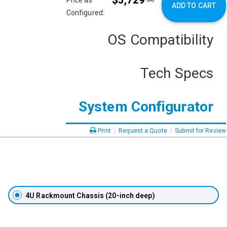
$5,729
Price as
ADD TO CART
Configured:
OS Compatibility
Tech Specs
System Configurator
|
|
Print
Request a Quote
Submit for Review
4U Rackmount Chassis (20-inch deep)