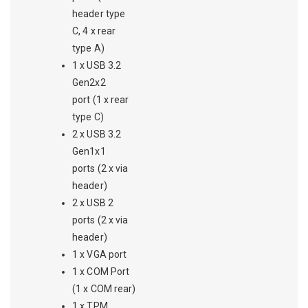
header type
C, 4 x rear
type A)
1 x USB 3.2
Gen2x2
port (1 x rear
type C)
2 x USB 3.2
Gen1x1
ports (2 x via
header)
2 x USB 2
ports (2 x via
header)
1 x VGA port
1 x COM Port
(1 x COM rear)
1 x TPM