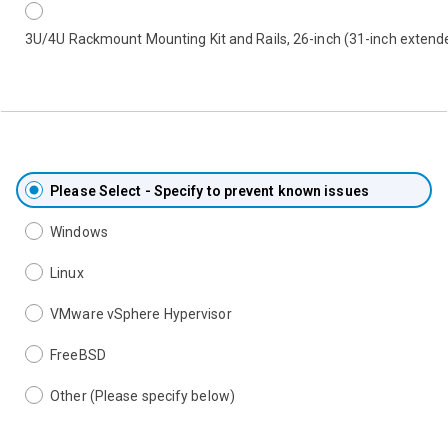
3U/4U Rackmount Mounting Kit and Rails, 26-inch (31-inch extend
Please Select - Specify to prevent known issues
Windows
Linux
VMware vSphere Hypervisor
FreeBSD
Other (Please specify below)