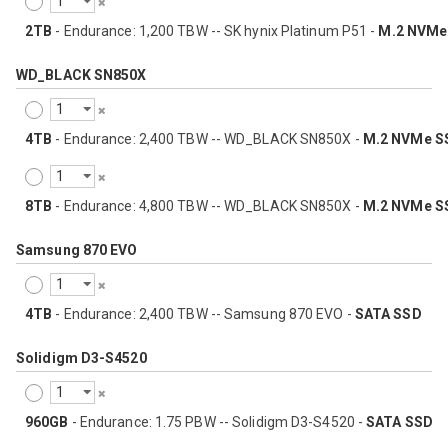
2TB
- Endurance: 1,200 TBW -- SK hynix Platinum P51 -
M.2 NVMe
WD_BLACK SN850X
4TB
- Endurance: 2,400 TBW -- WD_BLACK SN850X -
M.2 NVMe S
8TB
- Endurance: 4,800 TBW -- WD_BLACK SN850X -
M.2 NVMe S
Samsung 870 EVO
4TB
- Endurance: 2,400 TBW -- Samsung 870 EVO -
SATA SSD
Solidigm D3-S4520
960GB
- Endurance: 1.75 PBW -- Solidigm D3-S4520 -
SATA SSD