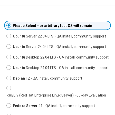
Please Select - or arbitrary test OS will remain
Ubuntu
Server 22.04 LTS - QA install, community support
Ubuntu
Server 24.04 LTS - QA install, community support
Ubuntu
Desktop 22.04 LTS - QA install, community support
Ubuntu
Desktop 24.04 LTS - QA install, community support
Debian
12 - QA install, community support
RHEL
9 (Red Hat Enterprise Linux Server) - 60-day Evaluation
Fedora Server
41 - QA install, community support