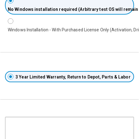
No
Windows installation required (Arbitrary test OS will remain
Windows Installation - With Purchased License Only (Activation, Dri
3 Year Limited Warranty, Return to Depot, Parts & Labor