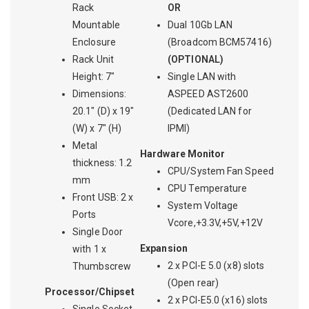
Rack
OR
Mountable
Dual 10Gb LAN
Enclosure
(Broadcom BCM57416)
Rack Unit
(OPTIONAL)
Height: 7"
Single LAN with
Dimensions:
ASPEED AST2600
20.1" (D) x 19"
(Dedicated LAN for
(W) x 7" (H)
IPMI)
Metal
Hardware Monitor
thickness: 1.2
CPU/System Fan Speed
mm
CPU Temperature
Front USB: 2 x
System Voltage
Ports
Vcore,+3.3V,+5V,+12V
Single Door
Expansion
with 1 x
2 x PCI-E 5.0 (x8) slots
Thumbscrew
(Open rear)
Processor/Chipset
2 x PCI-E5.0 (x16) slots