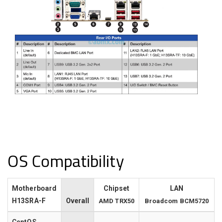
OS Compatibility
Motherboard
Chipset
LAN
H13SRA-F
Overall
AMD TRX50
Broadcom BCM5720