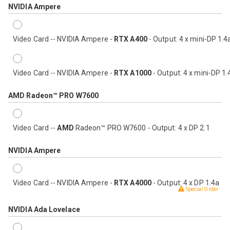
NVIDIA Ampere
Video Card -- NVIDIA Ampere -
RTX A400
- Output: 4 x mini-DP 1.4
Video Card -- NVIDIA Ampere -
RTX A1000
- Output: 4 x mini-DP 1.
AMD Radeon™ PRO W7600
Video Card --
AMD
Radeon™ PRO W7600 - Output: 4 x DP 2.1
NVIDIA Ampere
Video Card -- NVIDIA Ampere -
RTX A4000
- Output: 4 x DP 1.4a
Special Order
NVIDIA Ada Lovelace