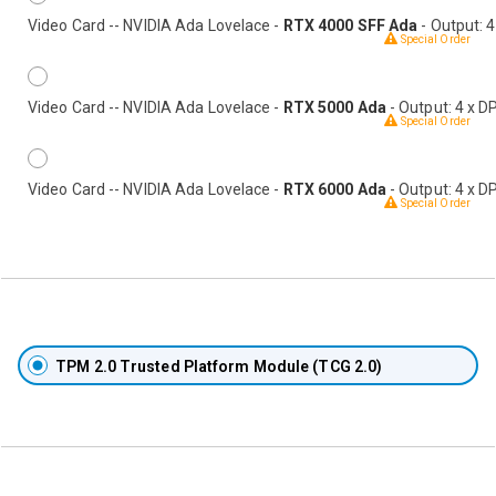
Video Card -- NVIDIA Ada Lovelace -
RTX 4000 SFF Ada
- Output: 4
Special Order
Video Card -- NVIDIA Ada Lovelace -
RTX 5000 Ada
- Output: 4 x D
Special Order
Video Card -- NVIDIA Ada Lovelace -
RTX 6000 Ada
- Output: 4 x D
Special Order
TPM 2.0 Trusted Platform Module (TCG 2.0)