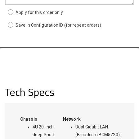
Apply for this order only
Save in Configuration ID (for repeat orders)
Tech Specs
Chassis
Network
4U 20-inch
Dual Gigabit LAN
deep Short
(Broadcom BCM5720),