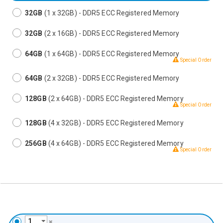
32GB
(1 x 32GB) - DDR5 ECC Registered Memory
32GB
(2 x 16GB) - DDR5 ECC Registered Memory
64GB
(1 x 64GB) - DDR5 ECC Registered Memory
Special Order
64GB
(2 x 32GB) - DDR5 ECC Registered Memory
128GB
(2 x 64GB) - DDR5 ECC Registered Memory
Special Order
128GB
(4 x 32GB) - DDR5 ECC Registered Memory
256GB
(4 x 64GB) - DDR5 ECC Registered Memory
Special Order