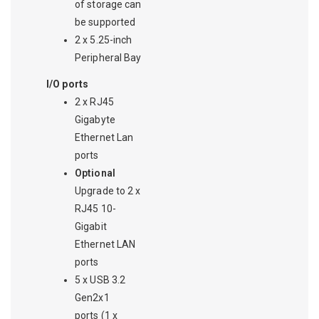
of storage can
be supported
2 x 5.25-inch
Peripheral Bay
I/O ports
2 x RJ45
Gigabyte
Ethernet Lan
ports
Optional
Upgrade to 2 x
RJ45 10-
Gigabit
Ethernet LAN
ports
5 x USB 3.2
Gen2x1
ports (1 x