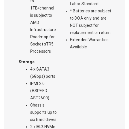
to
Labor Standard
1TB/channel
* Batteries are subject
is subject to
to DOA only and are
AMD
NOT subject for
Infrastructure
replacement or return
Roadmap for
Extended Warranties
Socket sTR5
Available
Processors
Storage
4 x SATA3
(6Gbps) ports
IPMI 2.0
(ASPEED
AST2600)
Chassis
supports up to
six hard drives
2 x
M.2
NVMe