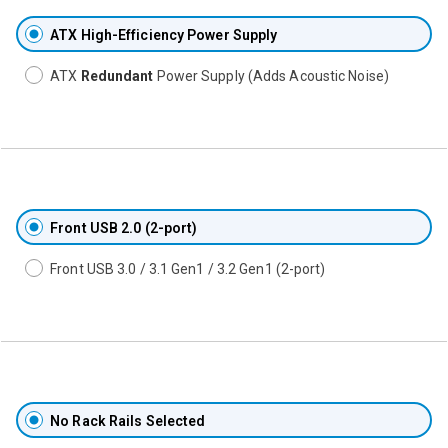
ATX High-Efficiency Power Supply
ATX
Redundant
Power Supply (Adds Acoustic Noise)
Front USB 2.0 (2-port)
Front USB 3.0 / 3.1 Gen1 / 3.2 Gen1 (2-port)
No Rack Rails Selected