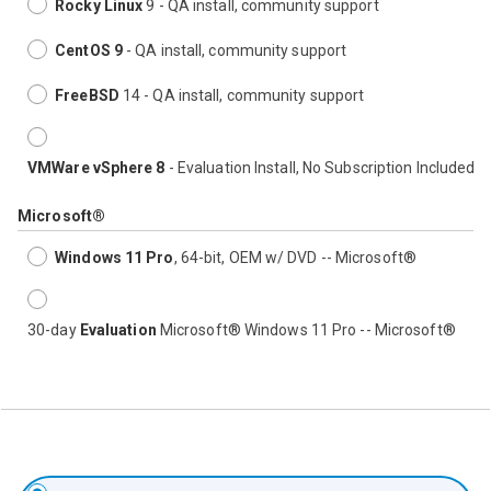
Rocky Linux
9 - QA install, community support
CentOS 9
- QA install, community support
FreeBSD
14 - QA install, community support
VMWare vSphere 8
- Evaluation Install, No Subscription Included
Microsoft®
Windows 11 Pro
, 64-bit, OEM w/ DVD -- Microsoft®
30-day
Evaluation
Microsoft® Windows 11 Pro -- Microsoft®