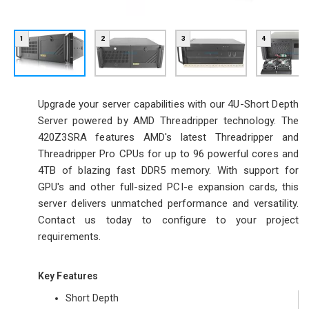
1
2
3
4
Upgrade your server capabilities with our 4U-Short Depth
Server powered by AMD Threadripper technology. The
420Z3SRA features AMD's latest Threadripper and
Threadripper Pro CPUs for up to 96 powerful cores and
4TB of blazing fast DDR5 memory. With support for
GPU's and other full-sized PCI-e expansion cards, this
server delivers unmatched performance and versatility.
Contact us today to configure to your project
requirements.
Key Features
Short Depth