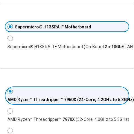
Supermicro® H13SRA-F Motherboard
Supermicro® H13SRA-TF Motherboard (On-Board
2 x 10GbE
LAN 
AMD Ryzen™ Threadripper™
7960X
(24-Core, 4.2GHz to 5.3GHz)
AMD Ryzen™ Threadripper™
7970X
(32-Core, 4.0GHz to 5.3GHz)