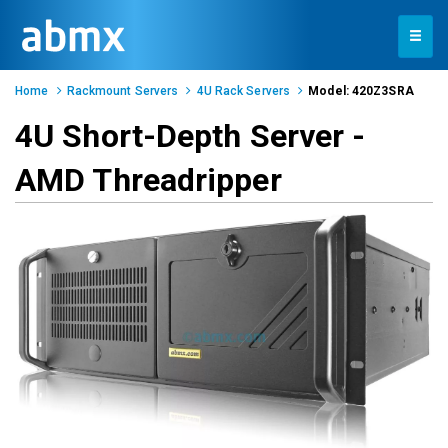
Toggle
navigation
Home
Rackmount Servers
4U Rack Servers
Model: 420Z3SRA
4U Short-Depth Server -
AMD Threadripper