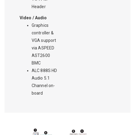
Header
Video / Audio
Graphics
controller &
VGA support
via ASPEED
AST2600
BMC
ALC 888S HD
Audio 5.1
Channel on-
board