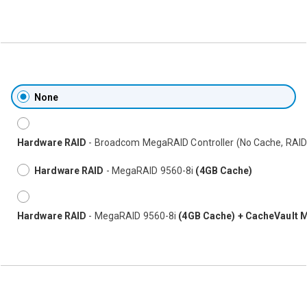
None
Hardware RAID
- Broadcom MegaRAID Controller (No Cache, RAID
Hardware RAID
- MegaRAID 9560-8i
(4GB Cache)
Hardware RAID
- MegaRAID 9560-8i
(4GB Cache) + CacheVault 