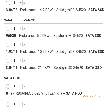
3.84TB
- Endurance: 14.7 PBW -- Solidigm D3-S4520 -
SATA SSD
Solidigm D3-S4620
960GB
- Endurance: 5.2 PBW -- Solidigm D3-S4620 -
SATA SSD
1.92TB
- Endurance: 10.5 PBW -- Solidigm D3-S4620 -
SATA SSD
3.84TB
- Endurance: 21 PBW -- Solidigm D3-S4620 -
SATA SSD
SATA HDD
8TB
- 7200RPM, 6.0GB/s (512e/4Kn) --
SATA HDD
Special Order