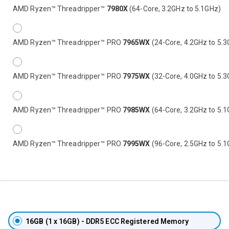
AMD Ryzen™ Threadripper™
7980X
(64-Core, 3.2GHz to 5.1GHz)
AMD Ryzen™ Threadripper™ PRO
7965WX
(24-Core, 4.2GHz to 5.
AMD Ryzen™ Threadripper™ PRO
7975WX
(32-Core, 4.0GHz to 5.
AMD Ryzen™ Threadripper™ PRO
7985WX
(64-Core, 3.2GHz to 5.
AMD Ryzen™ Threadripper™ PRO
7995WX
(96-Core, 2.5GHz to 5.
16GB
(1 x 16GB) - DDR5 ECC Registered Memory