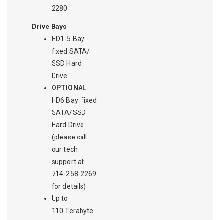
2280
Drive Bays
HD1-5 Bay:
fixed SATA/
SSD Hard
Drive
OPTIONAL
:
HD6 Bay: fixed
SATA/SSD
Hard Drive
(please call
our tech
support at
714-258-2269
for details)
Up to
110 Terabyte