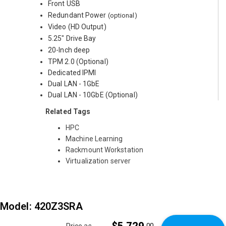
Front USB
Redundant Power
(optional)
Video (HD Output)
5.25" Drive Bay
20-Inch deep
TPM 2.0 (Optional)
Dedicated IPMI
Dual LAN - 1GbE
Dual LAN - 10GbE (Optional)
Related Tags
HPC
Machine Learning
Rackmount Workstation
Virtualization server
Model: 420Z3SRA
.00