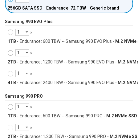
256GB
SATA SSD - Endurance: 72 TBW - Generic brand
Samsung 990 EVO Plus
1TB
- Endurance: 600 TBW -- Samsung 990 EVO Plus -
M.2 NVMe
2TB
- Endurance: 1200 TBW -- Samsung 990 EVO Plus -
M.2 NVM
4TB
- Endurance: 2400 TBW -- Samsung 990 EVO Plus -
M.2 NVM
Samsung 990 PRO
1TB
- Endurance: 600 TBW -- Samsung 990 PRO -
M.2 NVMe SSD
2TB
- Endurance: 1,200 TBW -- Samsung 990 PRO -
M.2 NVMe SS