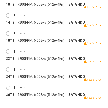
10TB
- 7200RPM, 6.0GB/s (512e/4Kn) --
SATA HDD
Special Order
14TB
- 7200RPM, 6.0GB/s (512e/4Kn) --
SATA HDD
Special Order
18TB
- 7200RPM, 6.0GB/s (512e/4Kn) --
SATA HDD
Special Order
22TB
- 7200RPM, 6.0GB/s (512e/4Kn) --
SATA HDD
Special Order
24TB
- 7200RPM, 6.0GB/s (512e/4Kn) --
SATA HDD
Special Order
26TB
- 7200RPM, 6.0GB/s (512e/4Kn) --
SATA HDD
Special Order