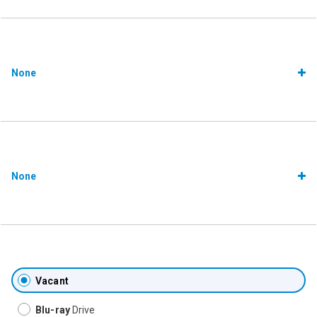
None
None
Vacant
Blu-ray
Drive