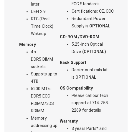
FCC Standards
later
Certifications: CE, CCC
UEFI 2.9
Redundant Power
RTC (Real
Supply is
OPTIONAL
Time Clock)
Wakeup
CD-ROM /DVD-ROM
5.25-inch Optical
Memory
Drive
(OPTIONAL)
4 x
DDR5 DIMM
Rack Support
sockets
Rackmount rails kit
Suppots up to
is
OPTIONAL
4TB
OS Compatibility
5200 MT/s
Please call our tech
DDR5 ECC
support at 714-258-
RDIMM/3DS
2269 for details
RDIMM
Memory
Warranty
addressing up
3 years Parts* and