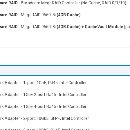
are RAID
- Broadcom MegaRAID Controller (No Cache, RAID 0/1/10)
are RAID
- MegaRAID 9560-8i
(4GB Cache)
are RAID
- MegaRAID 9560-8i
(4GB Cache) + CacheVault Module
(pr
k Adapter - 1-port, 1GbE, RJ45, Intel Controller
k Adapter - 1GbE 2-port RJ45 - Intel Controller
k Adapter - 1GbE 4-port RJ45 - Intel Controller
k Adapter - 2-port, 10GbE, SFP+, Intel Controller