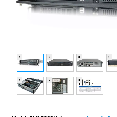
1
2
3
4
6
7
8