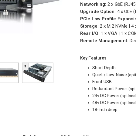
Networking:
2 x GbE (RJ4
Upgrade Option:
4 x GbE (
PCIe Low Profile Expansi
Storage:
2 x M.2 NVMe | 4 
Rear I/O:
1 x VGA | 1 x COM
Remote Management:
Ded
Key Features
5
Short Depth
Quiet / Low-Noise
(opt
Front USB
Redundant Power
(opt
24v DC Power
(optiona
48v DC Power
(optiona
18-Inch deep