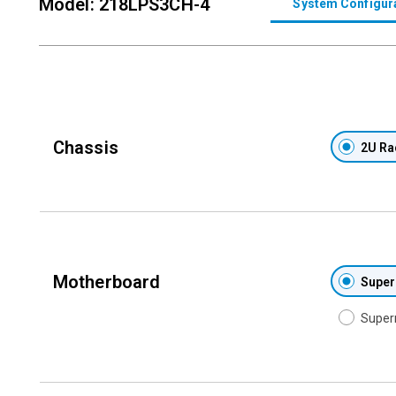
Model: 218LPS3CH-4
System Configur
Chassis
2U Ra
Motherboard
Super
Super