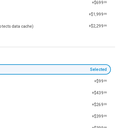
+$699
.99
+$1,999
.99
+$2,299
otects data cache)
.99
Selected
+$99
.99
+$439
.99
+$269
.99
+$399
.99
+$399
.99