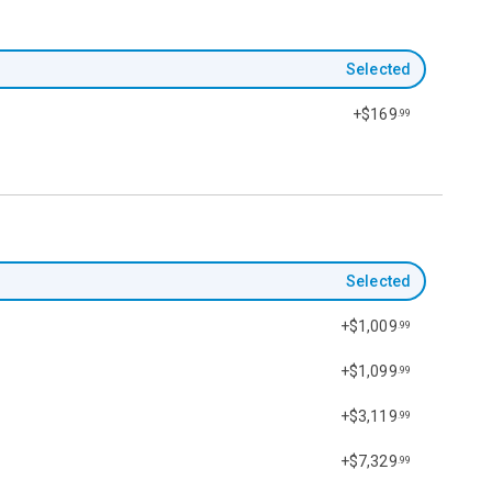
Selected
+$169
.99
Selected
+$1,009
.99
+$1,099
.99
+$3,119
.99
+$7,329
.99