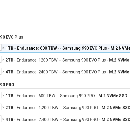
90 EVO Plus
1TB
- Endurance: 600 TBW -- Samsung 990 EVO Plus -
M.2 NVMe
2TB
- Endurance: 1200 TBW -- Samsung 990 EVO Plus -
M.2 NVMe
4TB
- Endurance: 2400 TBW -- Samsung 990 EVO Plus -
M.2 NVMe
90 PRO
1TB
- Endurance: 600 TBW -- Samsung 990 PRO -
M.2 NVMe SSD
2TB
- Endurance: 1,200 TBW -- Samsung 990 PRO -
M.2 NVMe SS
4TB
- Endurance: 2,400 TBW -- Samsung 990 PRO -
M.2 NVMe SS