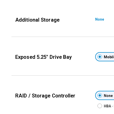
Additional Storage
None
Exposed 5.25'' Drive Bay
Mobil
RAID / Storage Controller
None
HBA
-