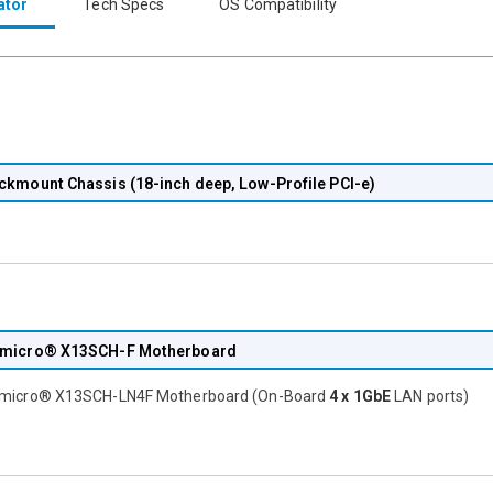
ator
Tech Specs
OS Compatibility
ckmount Chassis (18-inch deep, Low-Profile PCI-e)
micro® X13SCH-F Motherboard
micro® X13SCH-LN4F Motherboard (On-Board
4 x 1GbE
LAN ports)