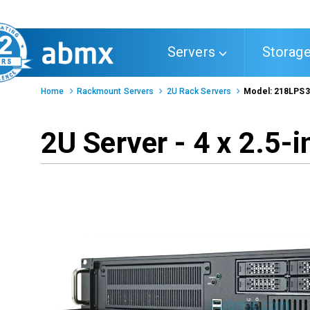
Toggle
Servers
Storag
navigation
Home
Rackmount Servers
2U Rack Servers
Model: 218LPS
2U Server - 4 x 2.5