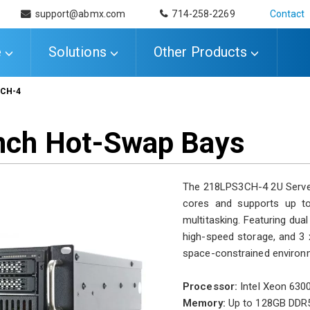
support@abmx.com
714-258-2269
Contact
e
Solutions
Other Products
3CH-4
-inch Hot-Swap Bays
The 218LPS3CH-4 2U Server 
cores and supports up t
multitasking. Featuring du
high-speed storage, and 3 x 
space-constrained environm
Processor:
Intel Xeon 6300
Memory:
Up to 128GB DDR