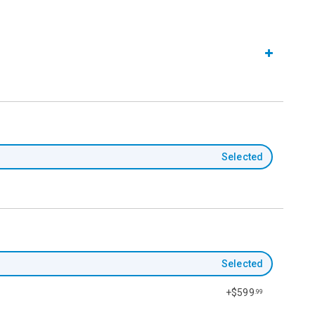
Selected
Selected
+$599
.99