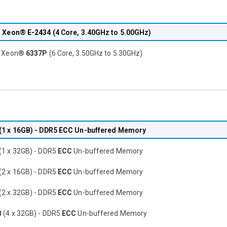
® Xeon®
E-2434
(4 Core, 3.40GHz to 5.00GHz)
® Xeon®
6337P
(6 Core, 3.50GHz to 5.30GHz)
(1 x 16GB) - DDR5
ECC
Un-buffered Memory
(1 x 32GB) - DDR5
ECC
Un-buffered Memory
(2 x 16GB) - DDR5
ECC
Un-buffered Memory
(2 x 32GB) - DDR5
ECC
Un-buffered Memory
B
(4 x 32GB) - DDR5
ECC
Un-buffered Memory