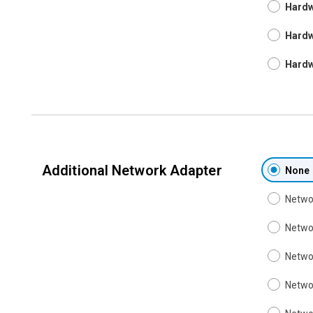
Hardw
Hardw
Hardw
Additional Network Adapter
None
Networ
Networ
Networ
Networ