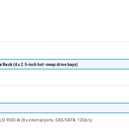
e Rack
(4 x 2.5-inch hot-swap drive bays)
 LSI 9500-8i (8 x internal ports, SAS/SATA, 12Gb/s)