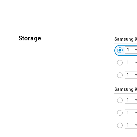
Storage
Samsung 9
Samsung 9