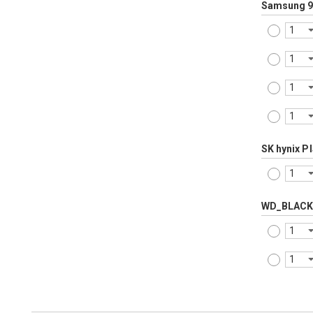
Samsung 9
SK hynix P
WD_BLACK