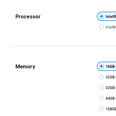
Processor
Intel
Intel
Memory
16GB
32GB
32GB
64GB
128G