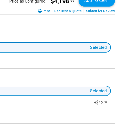
$4,198
ADD TO CART
.99
Price as Configured:
|
|
Print
Request a Quote
Submit for Review
Selected
Selected
+$42
.00