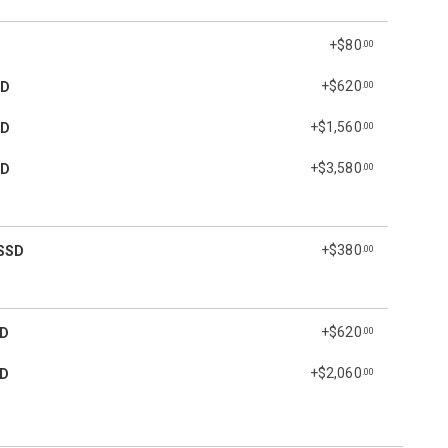
+$80
.00
+$620
SD
.00
+$1,560
SD
.00
+$3,580
SD
.00
+$380
SSD
.00
+$620
SD
.00
+$2,060
SD
.00