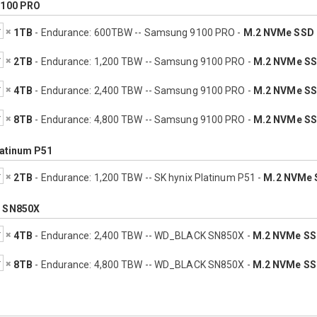
100 PRO
1TB
- Endurance: 600TBW -- Samsung 9100 PRO -
M.2 NVMe SSD
2TB
- Endurance: 1,200 TBW -- Samsung 9100 PRO -
M.2 NVMe S
4TB
- Endurance: 2,400 TBW -- Samsung 9100 PRO -
M.2 NVMe S
8TB
- Endurance: 4,800 TBW -- Samsung 9100 PRO -
M.2 NVMe S
latinum P51
2TB
- Endurance: 1,200 TBW -- SK hynix Platinum P51 -
M.2 NVMe 
 SN850X
4TB
- Endurance: 2,400 TBW -- WD_BLACK SN850X -
M.2 NVMe S
8TB
- Endurance: 4,800 TBW -- WD_BLACK SN850X -
M.2 NVMe S