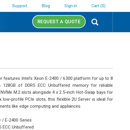
Support
Blog
Sign in
Cart (0)
Search
REQUEST A QUOTE
features Intel's Xeon E-2400 / 6300 platform for up to 8
o 128GB of DDR5 ECC Unbuffered memory for reliable
al NVMe M.2 slots alongside 4 x 2.5-inch Hot-Swap bays for
low-profile PCIe slots, this flexible 2U Server is ideal for
ents like edge computing and appliances.
 / E-2400 Series
5 ECC Unbuffered