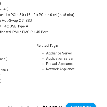
5)
RJ45)
on:
1 x PCIe 5.0 x16 | 2 x PCIe 4.0 x4 (in x8 slot)
x Hot-Swap 2.5" SSD
 | 4 x USB Type A
icated IPMI / BMC RJ-45 Port
Related Tags
Appliance Server
Application server
ional)
Firewall Appliance
Network Appliance
ional)
l)
l)