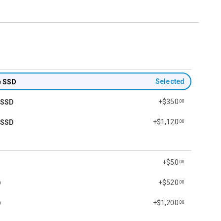
Selected
 SSD
+$350
 SSD
.00
+$1,120
 SSD
.00
+$50
.00
+$520
D
.00
+$1,200
D
.00