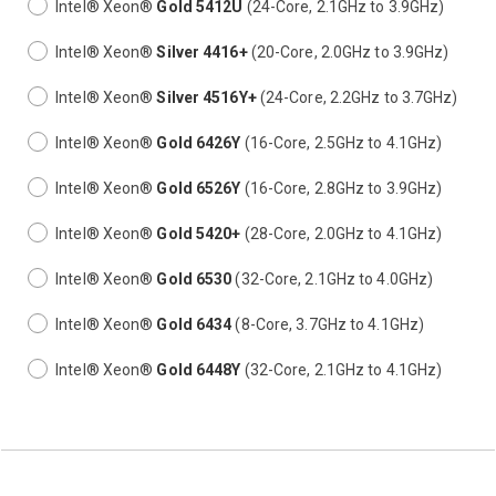
Intel® Xeon®
Gold 5412U
(24-Core, 2.1GHz to 3.9GHz)
Intel® Xeon®
Silver 4416+
(20-Core, 2.0GHz to 3.9GHz)
Intel® Xeon®
Silver 4516Y+
(24-Core, 2.2GHz to 3.7GHz)
Intel® Xeon®
Gold 6426Y
(16-Core, 2.5GHz to 4.1GHz)
Intel® Xeon®
Gold 6526Y
(16-Core, 2.8GHz to 3.9GHz)
Intel® Xeon®
Gold 5420+
(28-Core, 2.0GHz to 4.1GHz)
Intel® Xeon®
Gold 6530
(32-Core, 2.1GHz to 4.0GHz)
Intel® Xeon®
Gold 6434
(8-Core, 3.7GHz to 4.1GHz)
Intel® Xeon®
Gold 6448Y
(32-Core, 2.1GHz to 4.1GHz)