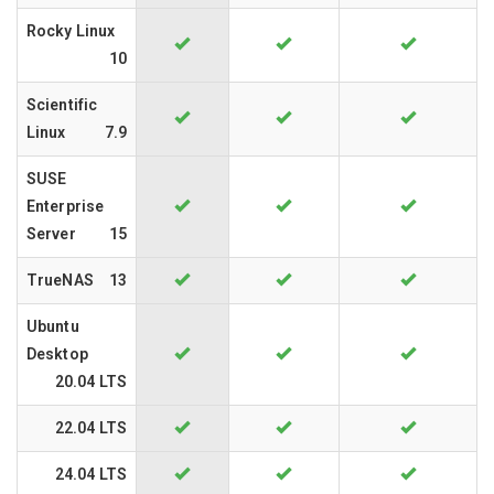
Rocky Linux
10
Scientific
Linux
7.9
SUSE
Enterprise
Server
15
TrueNAS
13
Ubuntu
Desktop
20.04 LTS
22.04 LTS
24.04 LTS