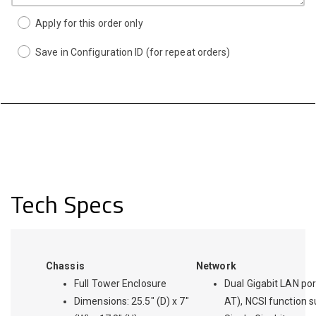
Apply for this order only
Save in Configuration ID (for repeat orders)
Tech Specs
Chassis
Network
Full Tower Enclosure
Dual Gigabit LAN por
Dimensions: 25.5" (D) x 7"
AT), NCSI function 