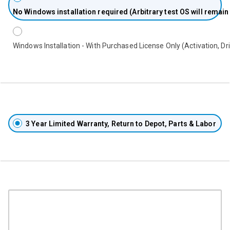
No
Windows installation required (Arbitrary test OS will remain
Windows Installation - With Purchased License Only (Activation, Dri
3 Year Limited Warranty, Return to Depot, Parts & Labor