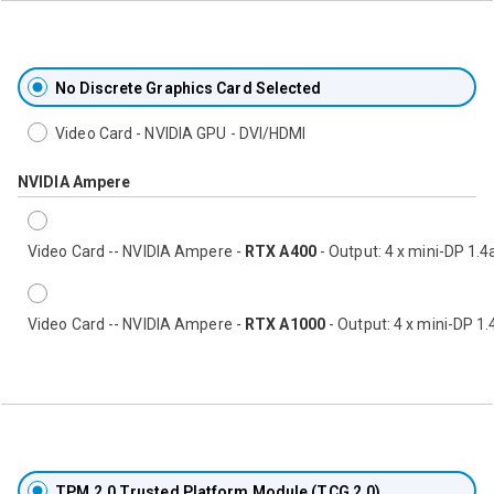
No Discrete Graphics Card Selected
Video Card - NVIDIA GPU - DVI/HDMI
NVIDIA Ampere
Video Card -- NVIDIA Ampere -
RTX A400
- Output: 4 x mini-DP 1.4
Video Card -- NVIDIA Ampere -
RTX A1000
- Output: 4 x mini-DP 1.
TPM 2.0 Trusted Platform Module (TCG 2.0)