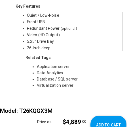
Key Features
Quiet / Low-Noise
Front USB
Redundant Power
(optional)
Video (HD Output)
5.25" Drive Bay
26-Inch deep
Related Tags
Application server
Data Analytics
Database / SQL server
Virtualization server
Model: T26KQGX3M
$4,889
.00
Price as
ADD TO CART