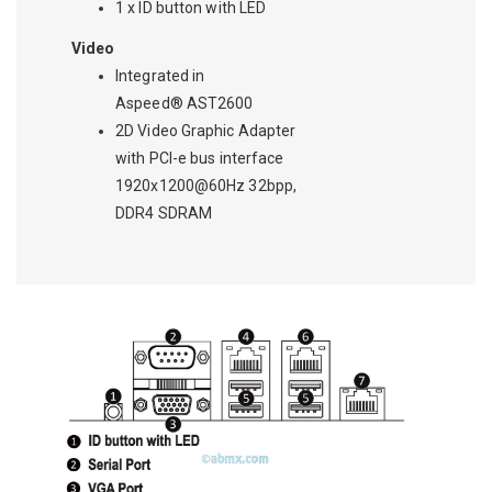
1 x ID button with LED
Video
Integrated in
Aspeed® AST2600
2D Video Graphic Adapter
with PCI-e bus interface
1920x1200@60Hz 32bpp,
DDR4 SDRAM