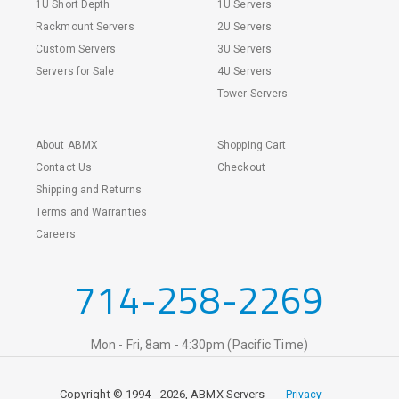
1U Short Depth
1U Servers
Rackmount Servers
2U Servers
Custom Servers
3U Servers
Servers for Sale
4U Servers
Tower Servers
About ABMX
Shopping Cart
Contact Us
Checkout
Shipping and Returns
Terms and Warranties
Careers
714-258-2269
Mon - Fri, 8am - 4:30pm (Pacific Time)
Copyright © 1994 - 2026, ABMX Servers
Privacy