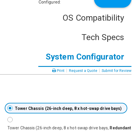
Configured:
OS Compatibility
Tech Specs
System Configurator
|
|
Print
Request a Quote
Submit for Review
Tower Chassis (26-inch deep, 8 x hot-swap drive bays)
Tower Chassis (26-inch deep, 8 x hot-swap drive bays,
Redundant