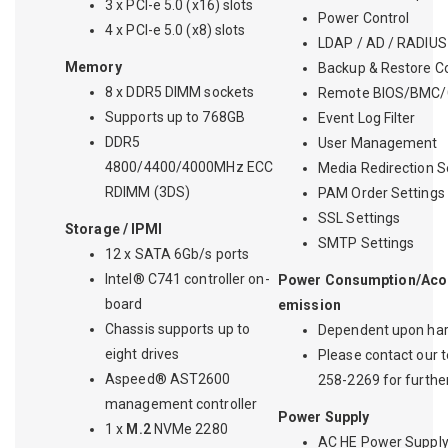
3 x PCI-e 5.0 (x16) slots
Power Control
4 x PCI-e 5.0 (x8) slots
LDAP / AD / RADIUS
Memory
Backup & Restore Co
8 x DDR5 DIMM sockets
Remote BIOS/BMC/
Supports up to 768GB
Event Log Filter
DDR5
User Management
4800/4400/4000MHz ECC
Media Redirection S
RDIMM (3DS)
PAM Order Settings
SSL Settings
Storage / IPMI
SMTP Settings
12 x SATA 6Gb/s ports
Intel® C741 controller on-
Power Consumption/Acou
board
emission
Chassis supports up to
Dependent upon har
eight drives
Please contact our t
Aspeed® AST2600
258-2269 for further
management controller
Power Supply
1 x
M.2
NVMe 2280
AC HE Power Suppl