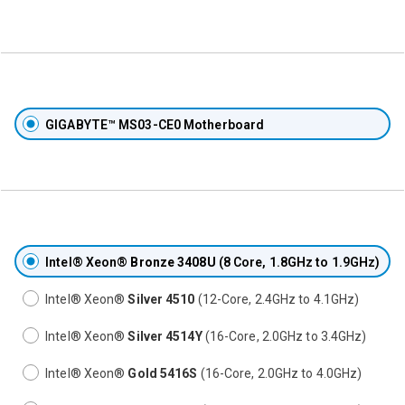
GIGABYTE™ MS03-CE0 Motherboard
Intel® Xeon®
Bronze 3408U
(8 Core, 1.8GHz to 1.9GHz)
Intel® Xeon®
Silver 4510
(12-Core, 2.4GHz to 4.1GHz)
Intel® Xeon®
Silver 4514Y
(16-Core, 2.0GHz to 3.4GHz)
Intel® Xeon®
Gold 5416S
(16-Core, 2.0GHz to 4.0GHz)