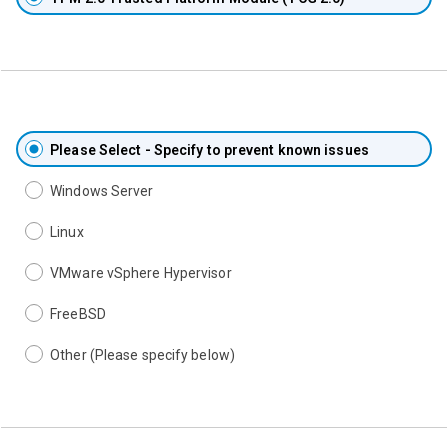
Please Select - Specify to prevent known issues
Windows Server
Linux
VMware vSphere Hypervisor
FreeBSD
Other (Please specify below)