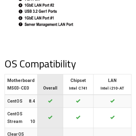
OS Compatibility
Motherboard
Chipset
LAN
MS03-CE0
Overall
Intel C741
Intel i210-AT
CentOS
8.4
CentOS
Stream
10
ClearOS