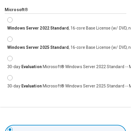
Microsoft®
Windows Server 2022 Standard
, 16-core Base License (w/ DVD, 
Windows Server 2025 Standard
, 16-core Base License (w/ DVD, 
30-day
Evaluation
Microsoft® Windows Server 2022 Standard -- 
30-day
Evaluation
Microsoft® Windows Server 2025 Standard -- 