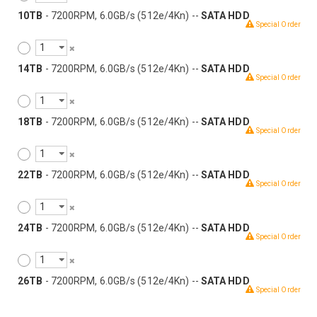
10TB
- 7200RPM, 6.0GB/s (512e/4Kn) --
SATA HDD
Special Order
14TB
- 7200RPM, 6.0GB/s (512e/4Kn) --
SATA HDD
Special Order
18TB
- 7200RPM, 6.0GB/s (512e/4Kn) --
SATA HDD
Special Order
22TB
- 7200RPM, 6.0GB/s (512e/4Kn) --
SATA HDD
Special Order
24TB
- 7200RPM, 6.0GB/s (512e/4Kn) --
SATA HDD
Special Order
26TB
- 7200RPM, 6.0GB/s (512e/4Kn) --
SATA HDD
Special Order