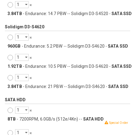
3.84TB
- Endurance: 14.7 PBW -- Solidigm D3-S4520 -
SATA SSD
Solidigm D3-S4620
960GB
- Endurance: 5.2 PBW -- Solidigm D3-S4620 -
SATA SSD
1.92TB
- Endurance: 10.5 PBW -- Solidigm D3-S4620 -
SATA SSD
3.84TB
- Endurance: 21 PBW -- Solidigm D3-S4620 -
SATA SSD
SATA HDD
8TB
- 7200RPM, 6.0GB/s (512e/4Kn) --
SATA HDD
Special Order