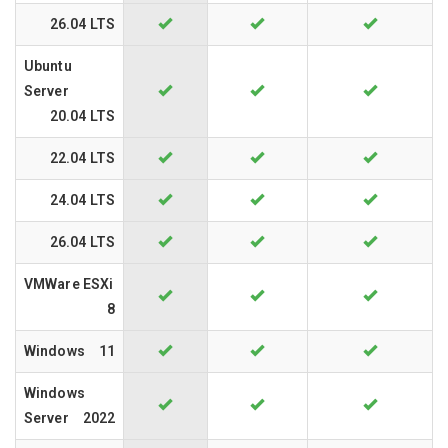
26.04 LTS
Ubuntu
Server
20.04 LTS
22.04 LTS
24.04 LTS
26.04 LTS
VMWare ESXi
8
Windows
11
Windows
Server
2022