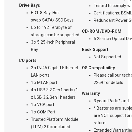
Drive Bays
Tested to comply w
HD1-8 Bay: Hot-
Certifications: BSM
swap SATA/ SSD Bays
Redundant Power Su
Up to 192 Terabyte of
CD-ROM /DVD-ROM
storage can be supported
5.25-inch Optical Dr
3 x 5.25-inch Peripheral
Bay
Rack Support
Not Supported
I/O ports
2 x RJ45 Gigabit Ethernet
OS Compatibility
LAN ports
Please call our tech
1 x MLAN port
2269 for details
4 x USB 3.2 Gen1 ports (1
Warranty
x USB 3.2 Gen1 header)
3 years Parts* and 
1 x VGA port
* Batteries are subj
1 x COM Port
are NOT subject for
Trusted Platform Module
return
(TPM) 2.0 is included
Extended Warranties