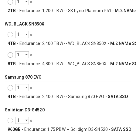
2TB
- Endurance: 1,200 TBW -- SK hynix Platinum P51 -
M.2 NVMe
WD_BLACK SN850X
4TB
- Endurance: 2,400 TBW -- WD_BLACK SN850X -
M.2 NVMe S
8TB
- Endurance: 4,800 TBW -- WD_BLACK SN850X -
M.2 NVMe S
Samsung 870 EVO
4TB
- Endurance: 2,400 TBW -- Samsung 870 EVO -
SATA SSD
Solidigm D3-S4520
960GB
- Endurance: 1.75 PBW -- Solidigm D3-S4520 -
SATA SSD