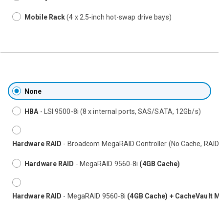
Mobile Rack
(4 x 2.5-inch hot-swap drive bays)
None
HBA
- LSI 9500-8i (8 x internal ports, SAS/SATA, 12Gb/s)
Hardware RAID
- Broadcom MegaRAID Controller (No Cache, RAID
Hardware RAID
- MegaRAID 9560-8i
(4GB Cache)
Hardware RAID
- MegaRAID 9560-8i
(4GB Cache) + CacheVault 