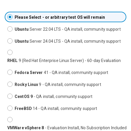
Please Select - or arbitrary test OS will remain
Ubuntu
Server 22.04 LTS - QA install, community support
Ubuntu
Server 24.04 LTS - QA install, community support
RHEL
9 (Red Hat Enterprise Linux Server) - 60-day Evaluation
Fedora Server
41 - QA install, community support
Rocky Linux
9 - QA install, community support
CentOS 9
- QA install, community support
FreeBSD
14 - QA install, community support
VMWare vSphere 8
- Evaluation Install, No Subscription Included