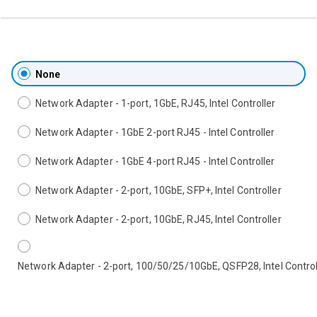
None
Network Adapter - 1-port, 1GbE, RJ45, Intel Controller
Network Adapter - 1GbE 2-port RJ45 - Intel Controller
Network Adapter - 1GbE 4-port RJ45 - Intel Controller
Network Adapter - 2-port, 10GbE, SFP+, Intel Controller
Network Adapter - 2-port, 10GbE, RJ45, Intel Controller
Network Adapter - 2-port, 100/50/25/10GbE, QSFP28, Intel Control