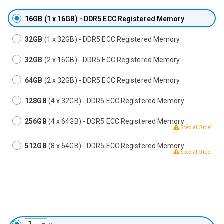
16GB
(1 x 16GB) - DDR5 ECC Registered Memory
32GB
(1 x 32GB) - DDR5 ECC Registered Memory
32GB
(2 x 16GB) - DDR5 ECC Registered Memory
64GB
(2 x 32GB) - DDR5 ECC Registered Memory
128GB
(4 x 32GB) - DDR5 ECC Registered Memory
256GB
(4 x 64GB) - DDR5 ECC Registered Memory
Special Order
512GB
(8 x 64GB) - DDR5 ECC Registered Memory
Special Order