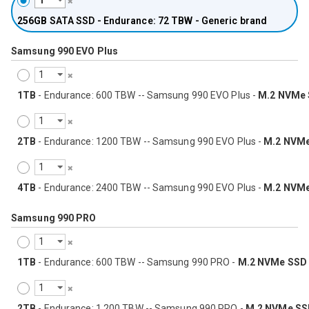
256GB
SATA SSD - Endurance: 72 TBW - Generic brand
Samsung 990 EVO Plus
1TB
- Endurance: 600 TBW -- Samsung 990 EVO Plus -
M.2 NVMe
2TB
- Endurance: 1200 TBW -- Samsung 990 EVO Plus -
M.2 NVM
4TB
- Endurance: 2400 TBW -- Samsung 990 EVO Plus -
M.2 NVM
Samsung 990 PRO
1TB
- Endurance: 600 TBW -- Samsung 990 PRO -
M.2 NVMe SSD
2TB
- Endurance: 1,200 TBW -- Samsung 990 PRO -
M.2 NVMe SS