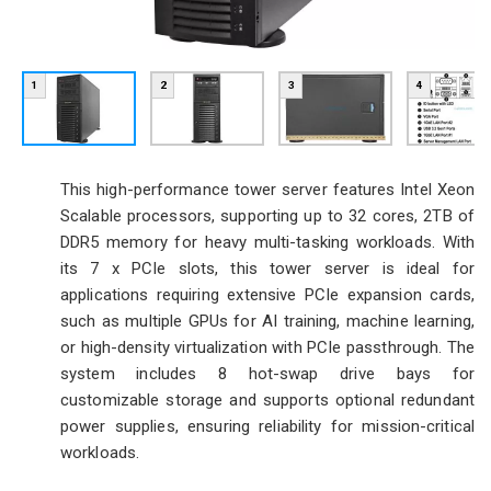
1
2
3
4
This high-performance tower server features Intel Xeon
Scalable processors, supporting up to 32 cores, 2TB of
DDR5 memory for heavy multi-tasking workloads. With
its 7 x PCIe slots, this tower server is ideal for
applications requiring extensive PCIe expansion cards,
such as multiple GPUs for AI training, machine learning,
or high-density virtualization with PCIe passthrough. The
system includes 8 hot-swap drive bays for
customizable storage and supports optional redundant
power supplies, ensuring reliability for mission-critical
workloads.