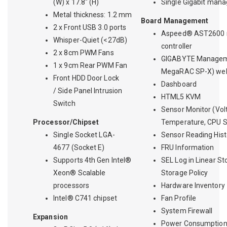
(W) x 17.8" (H)
Single Gigabit man
Metal thickness: 1.2 mm
Board Management
2 x Front USB 3.0 ports
Aspeed® AST2600
Whisper-Quiet (<27dB)
controller
2 x 8cm PWM Fans
GIGABYTE Managem
1 x 9cm Rear PWM Fan
MegaRAC SP-X) web
Front HDD Door Lock
Dashboard
/ Side Panel Intrusion
HTML5 KVM
Switch
Sensor Monitor (Vol
Processor/Chipset
Temperature, CPU St
Single Socket LGA-
Sensor Reading Hist
4677 (Socket E)
FRU Information
Supports 4th Gen Intel®
SEL Log in Linear St
Xeon® Scalable
Storage Policy
processors
Hardware Inventory
Intel® C741 chipset
Fan Profile
System Firewall
Expansion
Power Consumptio