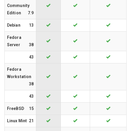
Community
Edition
7.9
Debian
13
Fedora
Server
38
43
Fedora
Workstation
38
43
FreeBSD
15
Linux Mint
21