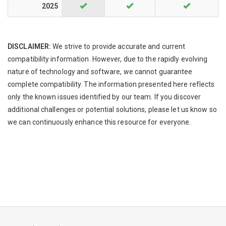
2025
DISCLAIMER:
We strive to provide accurate and current
compatibility information. However, due to the rapidly evolving
nature of technology and software, we cannot guarantee
complete compatibility. The information presented here reflects
only the known issues identified by our team. If you discover
additional challenges or potential solutions, please let us know so
we can continuously enhance this resource for everyone.