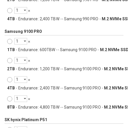
4TB
- Endurance: 2,400 TBW -- Samsung 990 PRO -
M.2 NVMe SS
Samsung 9100 PRO
1TB
- Endurance: 600TBW -- Samsung 9100 PRO -
M.2 NVMe SS
2TB
- Endurance: 1,200 TBW -- Samsung 9100 PRO -
M.2 NVMe S
4TB
- Endurance: 2,400 TBW -- Samsung 9100 PRO -
M.2 NVMe S
8TB
- Endurance: 4,800 TBW -- Samsung 9100 PRO -
M.2 NVMe S
SK hynix Platinum P51