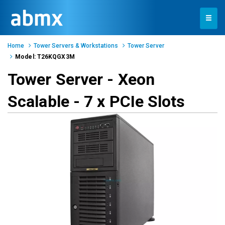
Toggle
navigation
Home
Tower Servers & Workstations
Tower Server
Model: T26KQGX3M
Tower Server - Xeon
Scalable - 7 x PCIe Slots