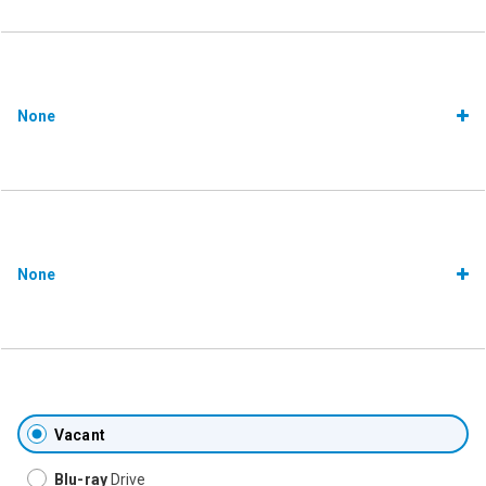
None
None
Vacant
Blu-ray
Drive