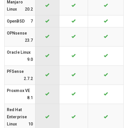
Manjaro
Linux
20.2
OpenBSD
7
OPNsense
23.7
Oracle Linux
9.0
PFSense
2.7.2
Proxmox VE
8.1
Red Hat
Enterprise
Linux
10