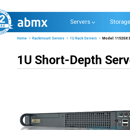
Toggle
Servers
Storag
navigation
Home
Rackmount Servers
1U Rack Servers
Model: 1152GX
1U Short-Depth Serv