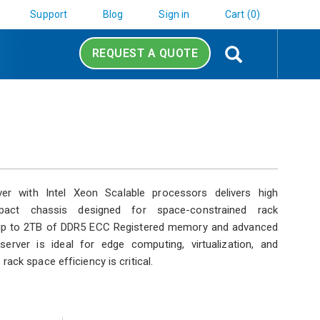
Support
Blog
Sign in
Cart (0)
Search
REQUEST A QUOTE
er with Intel Xeon Scalable processors delivers high
act chassis designed for space-constrained rack
 up to 2TB of DDR5 ECC Registered memory and advanced
server is ideal for edge computing, virtualization, and
ack space efficiency is critical.