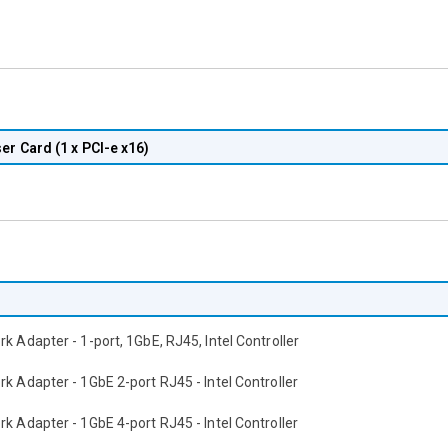
er Card (1 x PCI-e x16)
k Adapter - 1-port, 1GbE, RJ45, Intel Controller
k Adapter - 1GbE 2-port RJ45 - Intel Controller
k Adapter - 1GbE 4-port RJ45 - Intel Controller