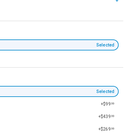
Selected
Selected
+$99
.99
+$439
.99
+$269
.99