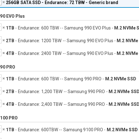
256GB
SATA SSD - Endurance: 72 TBW - Generic brand
90 EVO Plus
1TB
- Endurance: 600 TBW -- Samsung 990 EVO Plus -
M.2 NVMe 
2TB
- Endurance: 1200 TBW -- Samsung 990 EVO Plus -
M.2 NVMe
4TB
- Endurance: 2400 TBW -- Samsung 990 EVO Plus -
M.2 NVMe
90 PRO
1TB
- Endurance: 600 TBW -- Samsung 990 PRO -
M.2 NVMe SSD
2TB
- Endurance: 1,200 TBW -- Samsung 990 PRO -
M.2 NVMe SS
4TB
- Endurance: 2,400 TBW -- Samsung 990 PRO -
M.2 NVMe SS
100 PRO
1TB
- Endurance: 600TBW -- Samsung 9100 PRO -
M.2 NVMe SSD