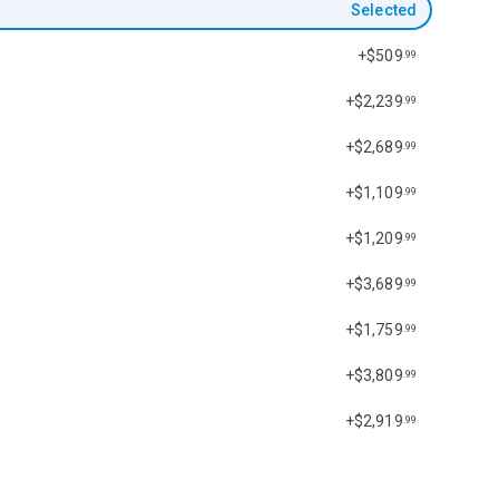
Selected
+$509
.99
+$2,239
.99
+$2,689
.99
+$1,109
.99
+$1,209
.99
+$3,689
.99
+$1,759
.99
+$3,809
.99
+$2,919
.99