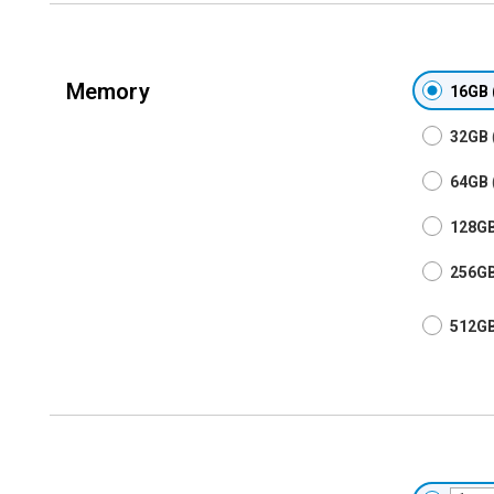
Memory
16GB
32GB
64GB
128G
256G
512G