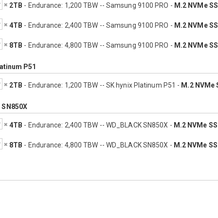
2TB
- Endurance: 1,200 TBW -- Samsung 9100 PRO -
M.2 NVMe S
4TB
- Endurance: 2,400 TBW -- Samsung 9100 PRO -
M.2 NVMe S
8TB
- Endurance: 4,800 TBW -- Samsung 9100 PRO -
M.2 NVMe S
latinum P51
2TB
- Endurance: 1,200 TBW -- SK hynix Platinum P51 -
M.2 NVMe 
 SN850X
4TB
- Endurance: 2,400 TBW -- WD_BLACK SN850X -
M.2 NVMe S
8TB
- Endurance: 4,800 TBW -- WD_BLACK SN850X -
M.2 NVMe S