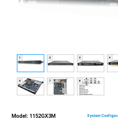
1
2
3
4
6
7
8
Model: 1152GX3M
System Configur