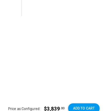
$3,839
ADD TO CART
.00
Price as Configured: