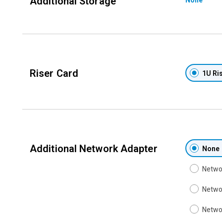
Additional Storage
Riser Card
1U Ris
Additional Network Adapter
None
Networ
Networ
Networ