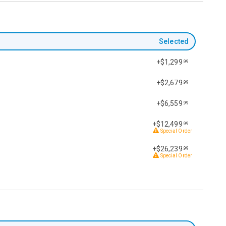
Selected
+$1,299
.99
+$2,679
.99
+$6,559
.99
+$12,499
.99
Special Order
+$26,239
.99
Special Order