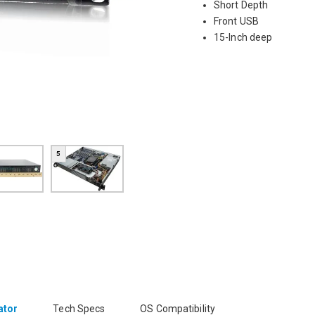
Short Depth
Front USB
15-Inch deep
5
ator
Tech Specs
OS Compatibility