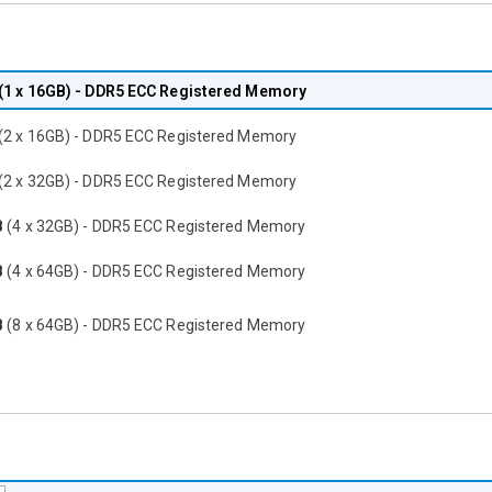
(1 x 16GB) - DDR5 ECC Registered Memory
(2 x 16GB) - DDR5 ECC Registered Memory
(2 x 32GB) - DDR5 ECC Registered Memory
B
(4 x 32GB) - DDR5 ECC Registered Memory
B
(4 x 64GB) - DDR5 ECC Registered Memory
B
(8 x 64GB) - DDR5 ECC Registered Memory