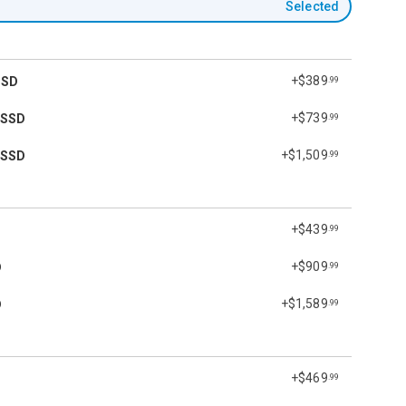
Selected
+$389
SSD
.99
+$739
 SSD
.99
+$1,509
 SSD
.99
+$439
.99
+$909
D
.99
+$1,589
D
.99
+$469
.99