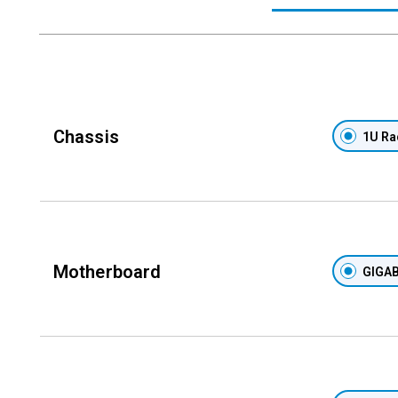
Chassis
1U Ra
Motherboard
GIGAB