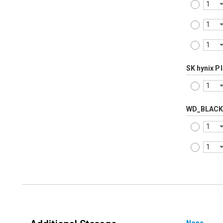
SK hynix P
WD_BLACK
None