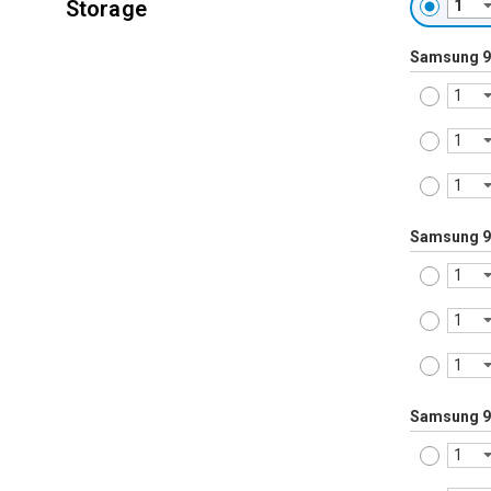
Storage
Samsung 9
Samsung 9
Samsung 9