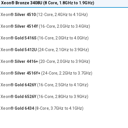
® Xeon®
Bronze 3408U
(8 Core, 1.8GHz to 1.9GHz)
® Xeon®
Silver 4510
(12-Core, 2.4GHz to 4.1GHz)
® Xeon®
Silver 4514Y
(16-Core, 2.0GHz to 3.4GHz)
® Xeon®
Gold 5416S
(16-Core, 2.0GHz to 4.0GHz)
® Xeon®
Gold 5412U
(24-Core, 2.1GHz to 3.9GHz)
® Xeon®
Silver 4416+
(20-Core, 2.0GHz to 3.9GHz)
® Xeon®
Silver 4516Y+
(24-Core, 2.2GHz to 3.7GHz)
® Xeon®
Gold 6426Y
(16-Core, 2.5GHz to 4.1GHz)
® Xeon®
Gold 6526Y
(16-Core, 2.8GHz to 3.9GHz)
® Xeon®
Gold 6434
(8-Core, 3.7GHz to 4.1GHz)