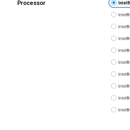
Processor
Intel
Intel
Intel
Intel
Intel
Intel
Intel
Intel
Intel
Intel