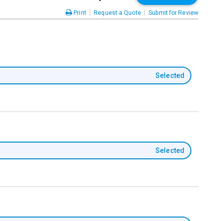
|
|
Print
Request a Quote
Submit for Review
Selected
Selected