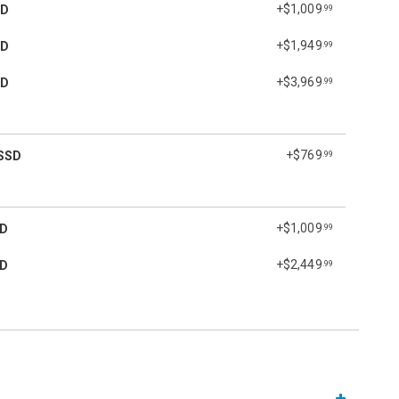
+$1,009
SD
.99
+$1,949
SD
.99
+$3,969
SD
.99
+$769
SSD
.99
+$1,009
SD
.99
+$2,449
SD
.99