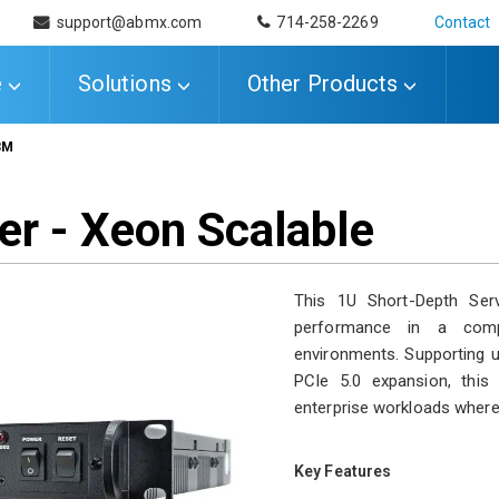
support@abmx.com
714-258-2269
Contact
e
Solutions
Other Products
3M
er - Xeon Scalable
This 1U Short-Depth Serv
performance in a comp
environments. Supporting
PCIe 5.0 expansion, this 
enterprise workloads where r
Key Features