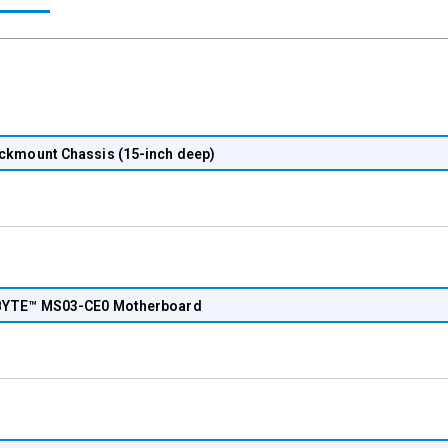
ckmount Chassis (15-inch deep)
YTE™ MS03-CE0 Motherboard