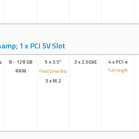
amp; 1 x PCI 5V Slot
8 - 128 GB
5 x 3.5"
3 x 2.5GbE
4 x PCI-e
s
RAM
Full Height
Fixed Drive Bay
3 x M.2