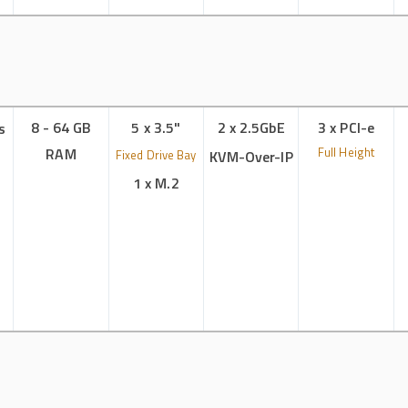
8 - 64 GB
5 x 3.5"
2 x 2.5GbE
3 x PCI-e
s
RAM
Full Height
Fixed Drive Bay
KVM-Over-IP
1 x M.2