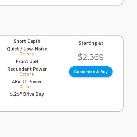
Short Depth
Starting at
Quiet / Low-Noise
$2,369
Optional
Front USB
Redundant Power
Customize & Buy
Optional
48v DC Power
Optional
5.25" Drive Bay