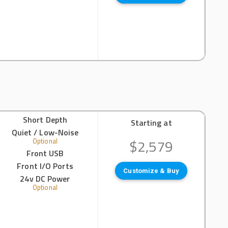
Short Depth
Starting at
Quiet / Low-Noise
$2,579
Optional
Front USB
Front I/O Ports
Customize & Buy
24v DC Power
Optional