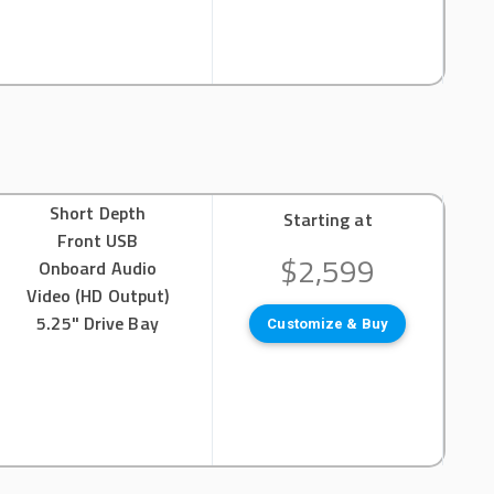
Short Depth
Starting at
Front USB
$2,599
Onboard Audio
Video (HD Output)
5.25" Drive Bay
Customize & Buy