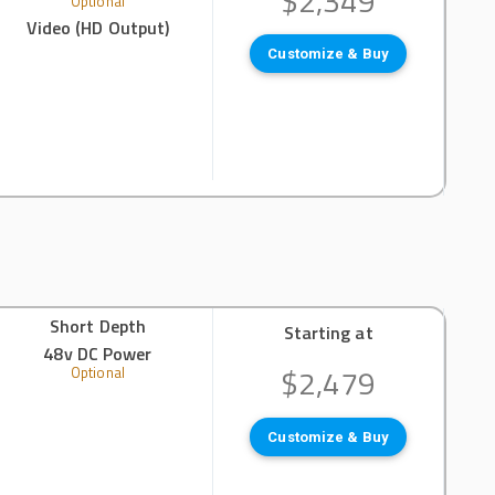
$2,349
Optional
Video (HD Output)
Customize & Buy
Short Depth
Starting at
48v DC Power
$2,479
Optional
Customize & Buy