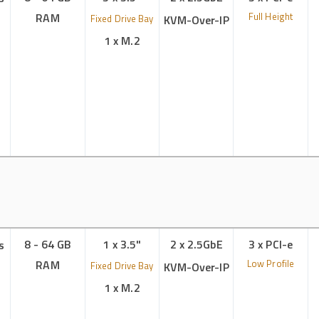
RAM
Full Height
Fixed Drive Bay
KVM-Over-IP
1 x M.2
8 - 64 GB
1 x 3.5"
2 x 2.5GbE
3 x PCI-e
s
RAM
Low Profile
Fixed Drive Bay
KVM-Over-IP
1 x M.2