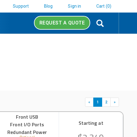
Support
Blog
Sign in
Cart (0)
Search
REQUEST A QUOTE
«
1
2
»
Front USB
Starting at
Front I/O Ports
Redundant Power