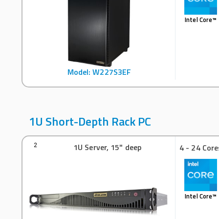
Intel Core™
Model: W227S3EF
1U Short-Depth Rack PC
1U Server, 15" deep
2
4 - 24 Core
Intel Core™