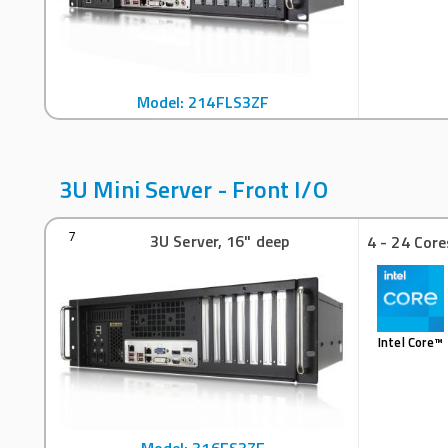
Model: 214FLS3ZF
3U Mini Server - Front I/O
3U Server, 16" deep
7
4 - 24 Core
Intel Core™