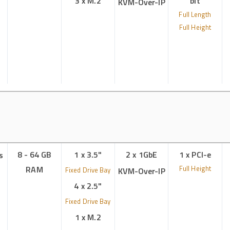
3 x M.2
bit
KVM-Over-IP
Full Length
Full Height
8 - 64 GB
1 x 3.5"
2 x 1GbE
1 x PCI-e
s
RAM
Full Height
Fixed Drive Bay
KVM-Over-IP
4 x 2.5"
Fixed Drive Bay
1 x M.2