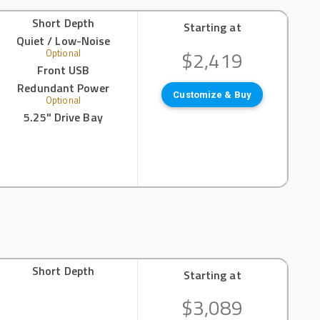
Short Depth
Starting at
Quiet / Low-Noise
$2,419
Optional
Front USB
Redundant Power
Customize & Buy
Optional
5.25" Drive Bay
Short Depth
Starting at
$3,089