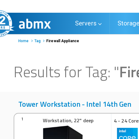
Toggle
Servers
Storag
navigation
Home
Tag
Firewall Appliance
Results for Tag:
"
Fir
Tower Workstation - Intel 14th Gen
Workstation, 22" deep
1
4 - 24 Core