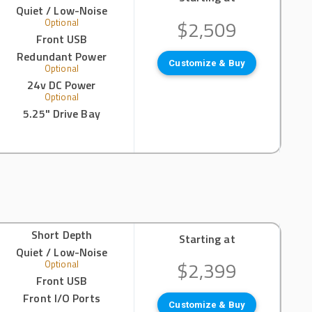
Quiet / Low-Noise
$2,509
Optional
Front USB
Redundant Power
Customize & Buy
Optional
24v DC Power
Optional
5.25" Drive Bay
Short Depth
Starting at
Quiet / Low-Noise
$2,399
Optional
Front USB
Front I/O Ports
Customize & Buy