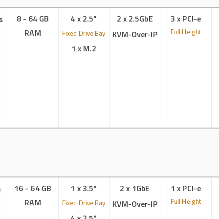
8 - 64 GB
4 x 2.5"
2 x 2.5GbE
3 x PCI-e
s
RAM
Full Height
Fixed Drive Bay
KVM-Over-IP
1 x M.2
16 - 64 GB
1 x 3.5"
2 x 1GbE
1 x PCI-e
s
RAM
Full Height
Fixed Drive Bay
KVM-Over-IP
4 x 2.5"