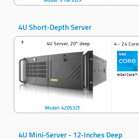
Model: 316FS3ZF
4U Short-Depth Server
4U Server, 20" deep
8
4 - 24 Core
Intel Core™
Model: 420S3ZF
4U Mini-Server - 12-Inches Deep