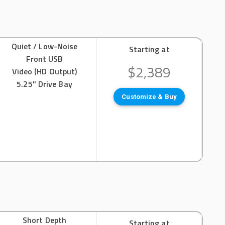
Quiet / Low-Noise
Starting at
Front USB
$2,389
Video (HD Output)
5.25" Drive Bay
Customize & Buy
Short Depth
Starting at