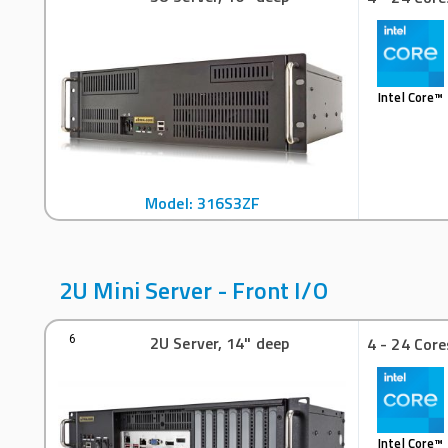
Intel Core™
Model: 316S3ZF
2U Mini Server - Front I/O
2U Server, 14" deep
6
4 - 24 Core
Intel Core™