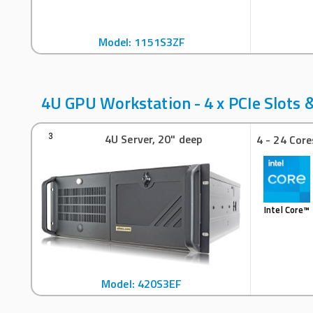
Model: 1151S3ZF
4U GPU Workstation - 4 x PCIe Slots &
4U Server, 20" deep
3
4 - 24 Core
Intel Core™
Model: 420S3EF