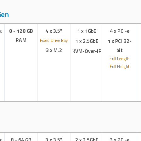
Gen
8 - 128 GB
4 x 3.5"
1 x 1GbE
4 x PCI-e
s
RAM
Fixed Drive Bay
1 x 2.5GbE
1 x PCI 32-
3 x M.2
bit
KVM-Over-IP
Full Length
Full Height
8 - 64 GB
3 x 3.5"
2 x 2.5GbE
3 x PCI-e
s