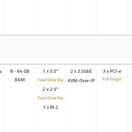
8 - 64 GB
1 x 3.5"
2 x 2.5GbE
3 x PCI-e
s
RAM
Full Height
Fixed Drive Bay
KVM-Over-IP
2 x 2.5"
Fixed Drive Bay
1 x M.2