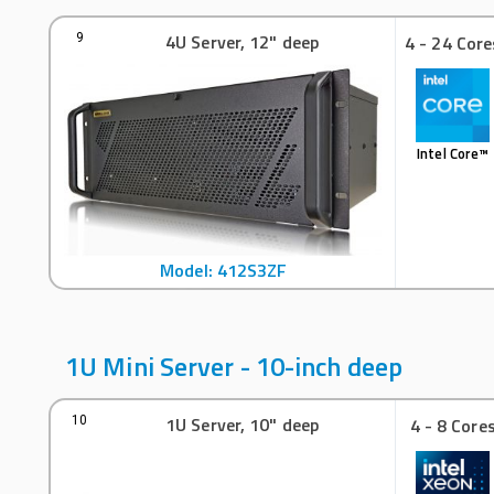
4U Server, 12" deep
9
4 - 24 Core
Intel Core™
Model: 412S3ZF
1U Mini Server - 10-inch deep
1U Server, 10" deep
10
4 - 8 Core