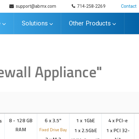
support@abmx.com
714-258-2269
Contact
e
Solutions
Other Products
ewall Appliance
"
8 - 128 GB
6 x 3.5"
1 x 1GbE
4 x PCI-e
s
RAM
Fixed Drive Bay
1 x 2.5GbE
1 x PCI 32-