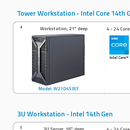
Tower Workstation - Intel Core 14th 
Workstation, 21" deep
4
4 - 24 Core
Intel Core™
Model: W21D4S3EF
3U Workstation - Intel 14th Gen
3U Server, 16" deep
5
4 - 24 Core