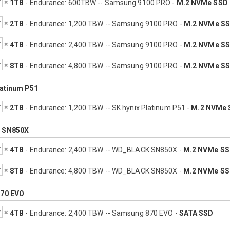
1TB
- Endurance: 600TBW -- Samsung 9100 PRO -
M.2 NVMe SSD
2TB
- Endurance: 1,200 TBW -- Samsung 9100 PRO -
M.2 NVMe S
4TB
- Endurance: 2,400 TBW -- Samsung 9100 PRO -
M.2 NVMe S
8TB
- Endurance: 4,800 TBW -- Samsung 9100 PRO -
M.2 NVMe S
latinum P51
2TB
- Endurance: 1,200 TBW -- SK hynix Platinum P51 -
M.2 NVMe 
 SN850X
4TB
- Endurance: 2,400 TBW -- WD_BLACK SN850X -
M.2 NVMe S
8TB
- Endurance: 4,800 TBW -- WD_BLACK SN850X -
M.2 NVMe S
70 EVO
4TB
- Endurance: 2,400 TBW -- Samsung 870 EVO -
SATA SSD