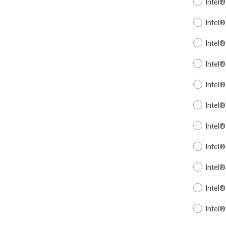
Intel
Intel
Intel
Intel
Intel
Intel
Intel
Intel
Intel
Intel
Intel