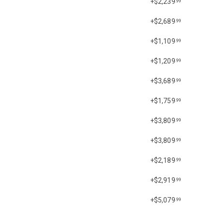
+$2,239
.99
+$2,689
.99
+$1,109
.99
+$1,209
.99
+$3,689
.99
+$1,759
.99
+$3,809
.99
+$3,809
.99
+$2,189
.99
+$2,919
.99
+$5,079
.99