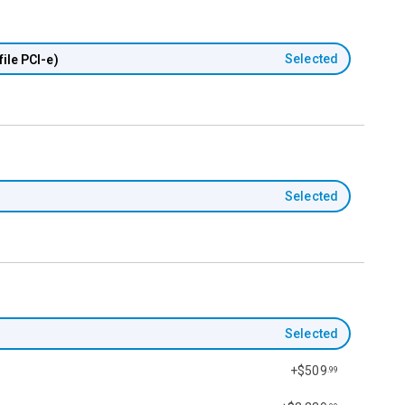
Selected
ile PCI-e)
Selected
Selected
+$509
.99