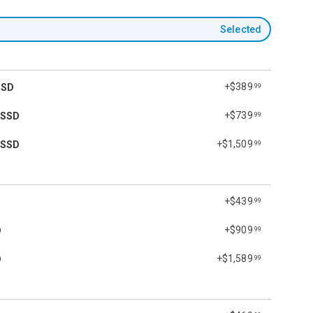
Selected
+$389
SSD
.99
+$739
 SSD
.99
+$1,509
 SSD
.99
+$439
.99
+$909
D
.99
+$1,589
D
.99