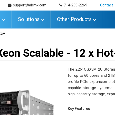
support@abmx.com
714-258-2269
Contact
e
Solutions
Other Products
X3M
 Xeon Scalable - 12 x H
The 2261CGX3M 2U Storage 
for up to 60 cores and 2TB
profile PCIe expansion slo
capable storage systems. T
high-capacity storage, expa
Key Features