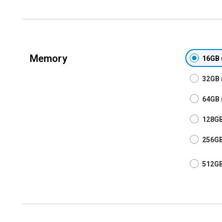
Memory
16GB
32GB
64GB
128G
256G
512G