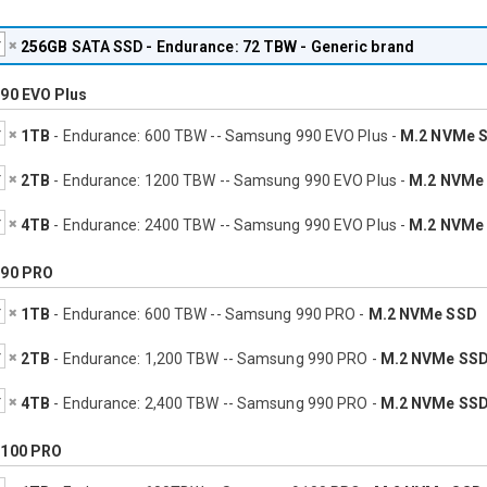
256GB
SATA SSD - Endurance: 72 TBW - Generic brand
90 EVO Plus
1TB
- Endurance: 600 TBW -- Samsung 990 EVO Plus -
M.2 NVMe 
2TB
- Endurance: 1200 TBW -- Samsung 990 EVO Plus -
M.2 NVMe
4TB
- Endurance: 2400 TBW -- Samsung 990 EVO Plus -
M.2 NVMe
90 PRO
1TB
- Endurance: 600 TBW -- Samsung 990 PRO -
M.2 NVMe SSD
2TB
- Endurance: 1,200 TBW -- Samsung 990 PRO -
M.2 NVMe SS
4TB
- Endurance: 2,400 TBW -- Samsung 990 PRO -
M.2 NVMe SS
100 PRO