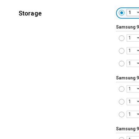
Storage
Samsung 9
Samsung 9
Samsung 9