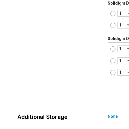
Solidigm 
Solidigm 
Additional Storage
None