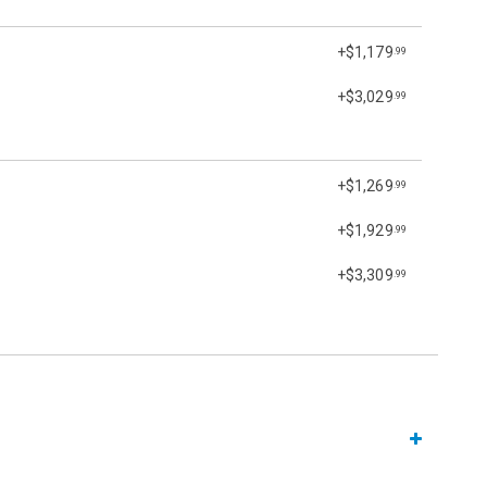
+$1,179
.99
+$3,029
.99
+$1,269
.99
+$1,929
.99
+$3,309
.99