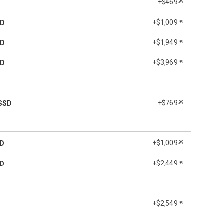
+$469
.99
+$1,009
SD
.99
+$1,949
SD
.99
+$3,969
SD
.99
+$769
SSD
.99
+$1,009
SD
.99
+$2,449
SD
.99
+$2,549
.99