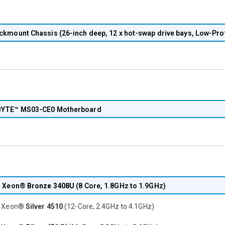
ckmount Chassis (26-inch deep, 12 x hot-swap drive bays, Low-Prof
YTE™ MS03-CE0 Motherboard
® Xeon®
Bronze 3408U
(8 Core, 1.8GHz to 1.9GHz)
® Xeon®
Silver 4510
(12-Core, 2.4GHz to 4.1GHz)