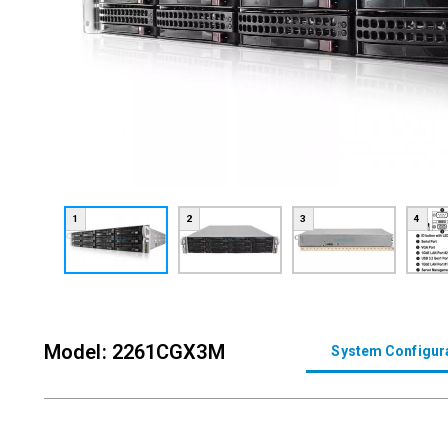
1
2
3
4
Model: 2261CGX3M
System Configur