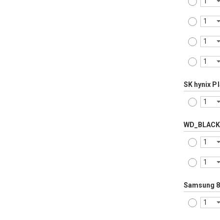
SK hynix P
WD_BLACK
Samsung 8