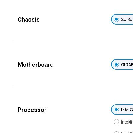
Chassis
2U Ra
Motherboard
GIGAB
Processor
Intel
Intel