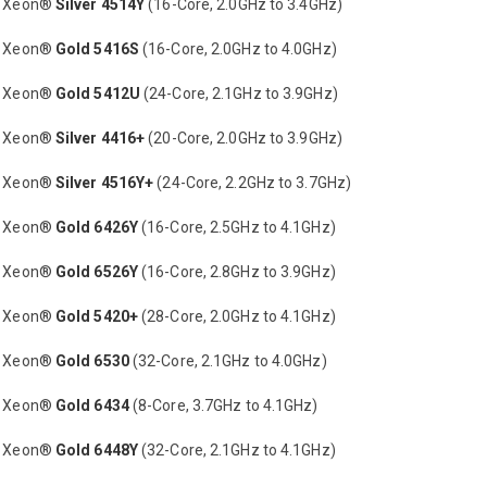
® Xeon®
Silver 4514Y
(16-Core, 2.0GHz to 3.4GHz)
® Xeon®
Gold 5416S
(16-Core, 2.0GHz to 4.0GHz)
® Xeon®
Gold 5412U
(24-Core, 2.1GHz to 3.9GHz)
® Xeon®
Silver 4416+
(20-Core, 2.0GHz to 3.9GHz)
® Xeon®
Silver 4516Y+
(24-Core, 2.2GHz to 3.7GHz)
® Xeon®
Gold 6426Y
(16-Core, 2.5GHz to 4.1GHz)
® Xeon®
Gold 6526Y
(16-Core, 2.8GHz to 3.9GHz)
® Xeon®
Gold 5420+
(28-Core, 2.0GHz to 4.1GHz)
® Xeon®
Gold 6530
(32-Core, 2.1GHz to 4.0GHz)
® Xeon®
Gold 6434
(8-Core, 3.7GHz to 4.1GHz)
® Xeon®
Gold 6448Y
(32-Core, 2.1GHz to 4.1GHz)