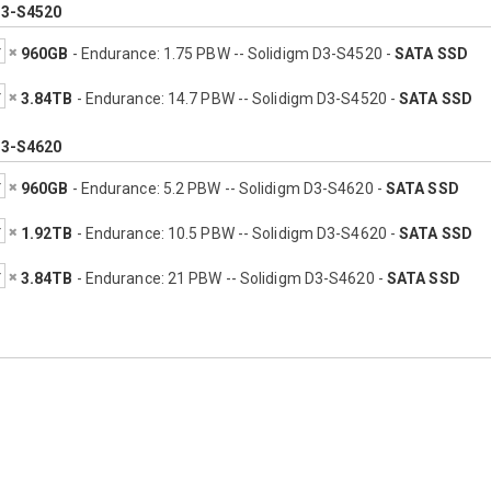
D3-S4520
960GB
- Endurance: 1.75 PBW -- Solidigm D3-S4520 -
SATA SSD
3.84TB
- Endurance: 14.7 PBW -- Solidigm D3-S4520 -
SATA SSD
D3-S4620
960GB
- Endurance: 5.2 PBW -- Solidigm D3-S4620 -
SATA SSD
1.92TB
- Endurance: 10.5 PBW -- Solidigm D3-S4620 -
SATA SSD
3.84TB
- Endurance: 21 PBW -- Solidigm D3-S4620 -
SATA SSD