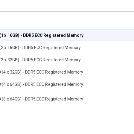
(1 x 16GB) - DDR5 ECC Registered Memory
(2 x 16GB) - DDR5 ECC Registered Memory
(2 x 32GB) - DDR5 ECC Registered Memory
B
(4 x 32GB) - DDR5 ECC Registered Memory
B
(4 x 64GB) - DDR5 ECC Registered Memory
B
(8 x 64GB) - DDR5 ECC Registered Memory