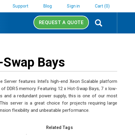
Support
Blog
Sign in
Cart (0)
Search
REQUEST A QUOTE
ot-Swap Bays
Server features Intel's high-end Xeon Scalable platform
 of DDR5 memory. Featuring 12 x Hot-Swap Bays, 7 x low-
ts and a redundant power supply, this is one of our most
his server is a great choice for projects requiring large
nsion flexibility and unbeatable performance.
Related Tags