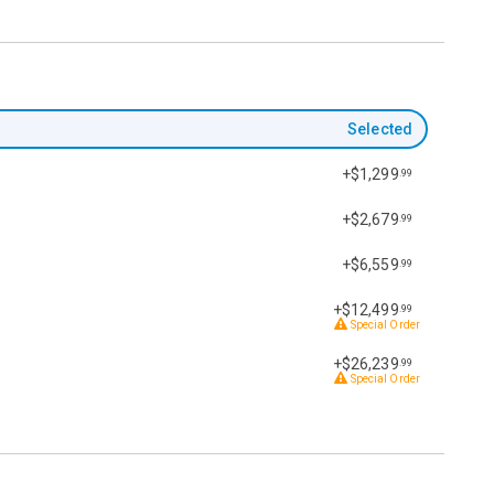
Selected
+$1,299
.99
+$2,679
.99
+$6,559
.99
+$12,499
.99
Special Order
+$26,239
.99
Special Order