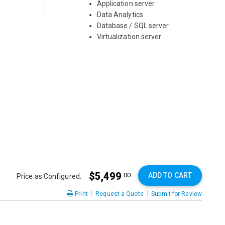
Application server
Data Analytics
Database / SQL server
Virtualization server
$5,499
ADD TO CART
.00
Price as Configured:
|
|
Print
Request a Quote
Submit for Review