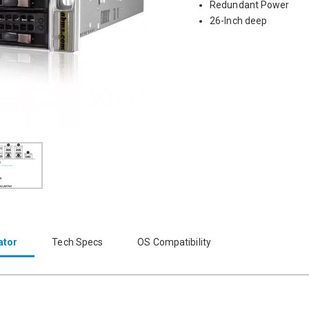
Redundant Power
26-Inch deep
ator
Tech Specs
OS Compatibility